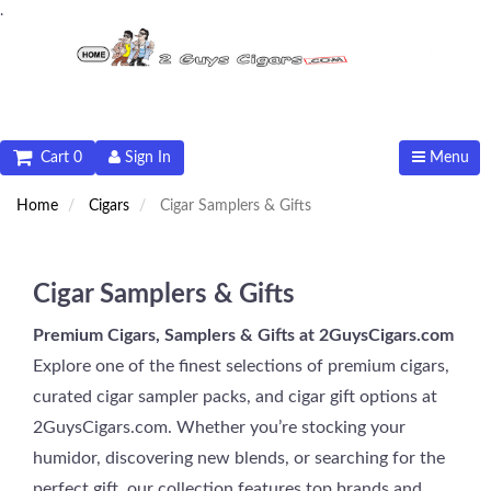
.
Cart 0
Sign In
Menu
Home
Cigars
Cigar Samplers & Gifts
Cigar Samplers & Gifts
Premium Cigars, Samplers & Gifts at 2GuysCigars.com
Explore one of the finest selections of premium cigars,
curated cigar sampler packs, and cigar gift options at
2GuysCigars.com. Whether you’re stocking your
humidor, discovering new blends, or searching for the
perfect gift, our collection features top brands and