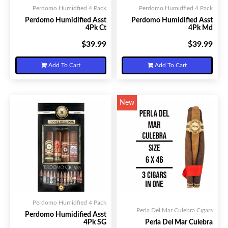
Perdomo Humidfied 4 Pack
Perdomo Humidfied 4 Pack
Perdomo Humidified Asst
Perdomo Humidified Asst
4Pk Ct
4Pk Md
$39.99
$39.99
Your Price:
Your Price:
Add To Cart
Add To Cart
New
Perdomo Humidfied 4 Pack
Perla Del Mar Culebra Cigars
Perdomo Humidified Asst
4Pk SG
Perla Del Mar Culebra