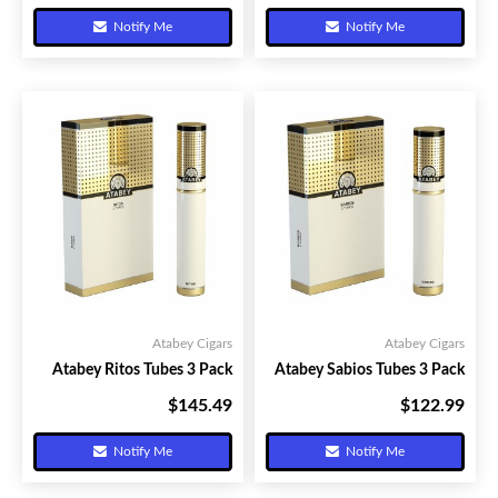
Notify Me
Notify Me
Atabey Cigars
Atabey Cigars
Atabey Ritos Tubes 3 Pack
Atabey Sabios Tubes 3 Pack
$145.49
$122.99
Your Price:
Your Price:
Notify Me
Notify Me