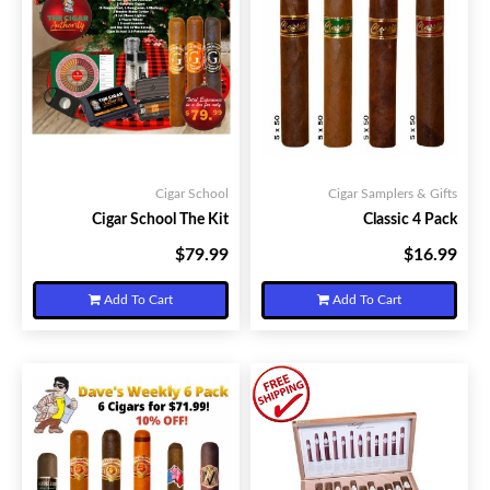
Cigar School
Cigar Samplers & Gifts
Cigar School The Kit
Classic 4 Pack
$79.99
$16.99
Your Price:
Your Price:
Add To Cart
Add To Cart