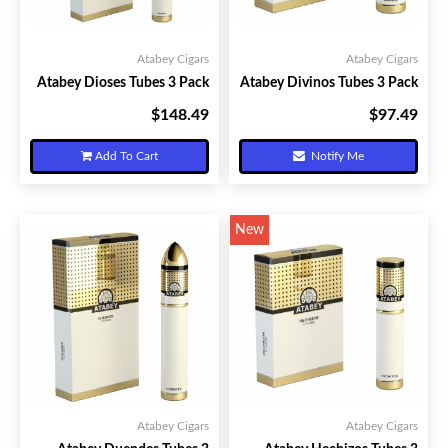
Atabey Cigars
Atabey Cigars
Atabey Dioses Tubes 3 Pack
Atabey Divinos Tubes 3 Pack
$148.49
$97.49
Your Price:
Your Price:
Add To Cart
Notify Me
New
Atabey Cigars
Atabey Cigars