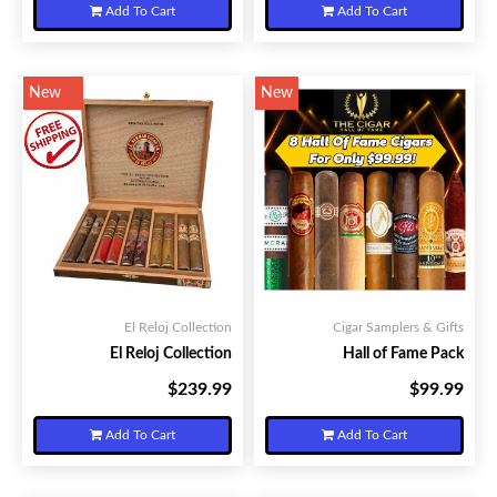
Add To Cart
Add To Cart
New
New
El Reloj Collection
Cigar Samplers & Gifts
El Reloj Collection
Hall of Fame Pack
$239.99
$99.99
Your Price:
Your Price:
Add To Cart
Add To Cart