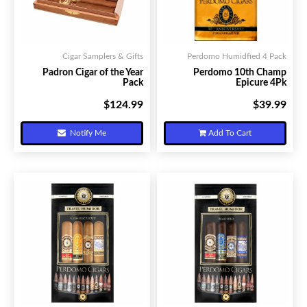
Cigar Samplers & Gifts
Perdomo Humidfied 4 Pack
Padron Cigar of the Year
Perdomo 10th Champ
Pack
Epicure 4Pk
$124.99
$39.99
Your Price:
Your Price:
Notify Me
Add To Cart