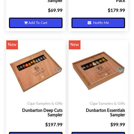
Sampler
Pack
$69.99
$179.99
Your Price:
Your Price:
Add To Cart
Notify Me
New
New
Cigar Samplers & Gifts
Cigar Samplers & Gifts
Dunbarton Deep Cuts
Dunbarton Essentials
Sampler
Sampler
$197.99
$99.99
Your Price:
Your Price: