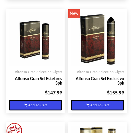
New
Alfonso Gran Seleccion Cigars
Alfonso Gran Seleccion Cigars
Alfonso Gran Sel Estelares
Alfonso Gran Sel Exclusivo
3pk
3pk
$147.99
$155.99
Your Price:
Your Price:
Add To Cart
Add To Cart