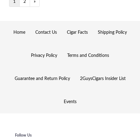
1
2
»
Home
Contact Us
Cigar Facts
Shipping Policy
Privacy Policy
Terms and Conditions
Guarantee and Return Policy
2GuysCigars Insider List
Events
Follow Us