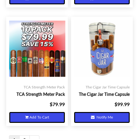
TCA Strength Meter Pack
The Cigar Jar Time Capsule
TCA Strength Meter Pack
The Cigar Jar Time Capsule
$79.99
$99.99
Your Price:
Your Price:
Add To Cart
Notify Me