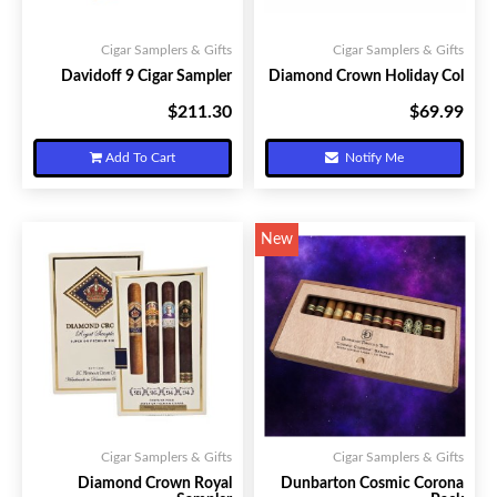
Cigar Samplers & Gifts
Cigar Samplers & Gifts
Davidoff 9 Cigar Sampler
Diamond Crown Holiday Col
$211.30
$69.99
Your Price:
Your Price:
Add To Cart
Notify Me
New
Cigar Samplers & Gifts
Cigar Samplers & Gifts
Diamond Crown Royal
Dunbarton Cosmic Corona