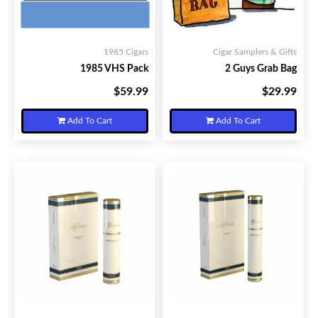
1985 Cigars
Cigar Samplers & Gifts
1985 VHS Pack
2 Guys Grab Bag
$59.99
$29.99
Your Price:
Your Price:
Add To Cart
Add To Cart