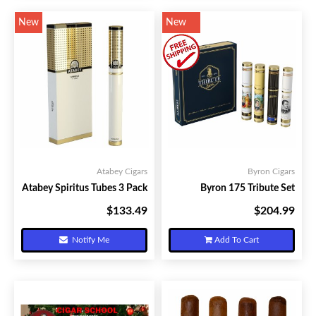
New
New
Atabey Cigars
Byron Cigars
Atabey Spiritus Tubes 3 Pack
Byron 175 Tribute Set
$133.49
$204.99
Your Price:
Your Price:
Notify Me
Add To Cart