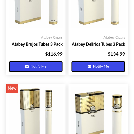
Atabey Cigars
Atabey Cigars
Atabey Brujos Tubes 3 Pack
Atabey Delirios Tubes 3 Pack
$116.99
$134.99
Your Price:
Your Price:
Notify Me
Notify Me
New