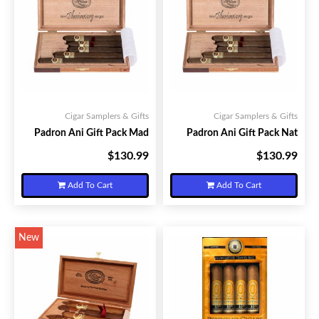
Cigar Samplers & Gifts
Cigar Samplers & Gifts
Padron Ani Gift Pack Mad
Padron Ani Gift Pack Nat
$130.99
$130.99
Your Price:
Your Price:
Add To Cart
Add To Cart
New