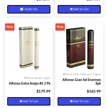
Notify Me
Add To Cart
New
New
Alfonso Gran Seleccion Cigars
Alfonso Anejo Cigars
Alfonso Gran Sel Enormes
Alfonso Extra Anejo #6 3 Pk
3pk
$179.99
$165.99
Your Price:
Your Price:
Add To Cart
Add To Cart