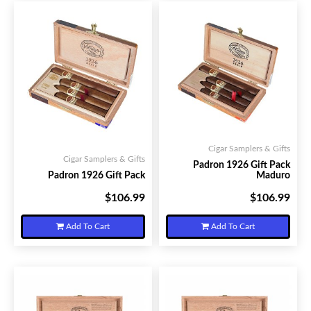
Cigar Samplers & Gifts
Cigar Samplers & Gifts
Padron 1926 Gift Pack
Padron 1926 Gift Pack
Maduro
$106.99
$106.99
Your Price:
Your Price:
Add To Cart
Add To Cart