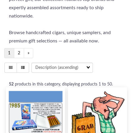
expertly assembled assortments ready to ship
nationwide.
Browse handcrafted cigars, unique samplers, and
premium gift selections — all available now.
1
2
»
52
products in this category, displaying products
1 to 50
.