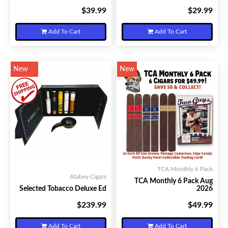
$39.99
$29.99
Your Price:
Your Price:
Add To Cart
Add To Cart
New
New
TCA Monthly 6 Pack
Atabey Cigars
TCA Monthly 6 Pack Aug
Selected Tobacco Deluxe Ed
2026
$239.99
$49.99
Your Price:
Your Price:
Add To Cart
Add To Cart