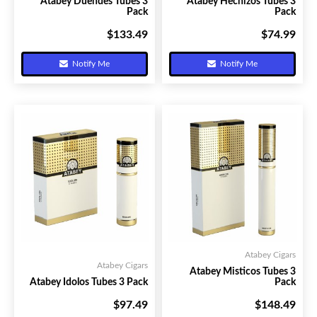
Atabey Duendes Tubes 3
Atabey Hechizos Tubes 3
Pack
Pack
$133.49
$74.99
Your Price:
Your Price:
Notify Me
Notify Me
Atabey Cigars
Atabey Cigars
Atabey Misticos Tubes 3
Atabey Idolos Tubes 3 Pack
Pack
$97.49
$148.49
Your Price:
Your Price: