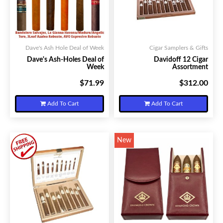
Dave's Ash Hole Deal of Week
Cigar Samplers & Gifts
Dave's Ash-Holes Deal of
Davidoff 12 Cigar
Week
Assortment
$71.99
$312.00
Your Price:
Your Price:
Add To Cart
Add To Cart
New