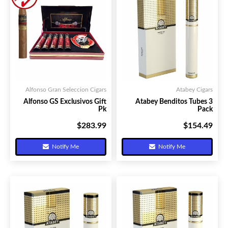
Alfonso Gran Seleccion Cigars
Atabey Cigars
Alfonso GS Exclusivos Gift
Atabey Benditos Tubes 3
Pk
Pack
$283.99
$154.49
Your Price:
Your Price:
Notify Me
Notify Me