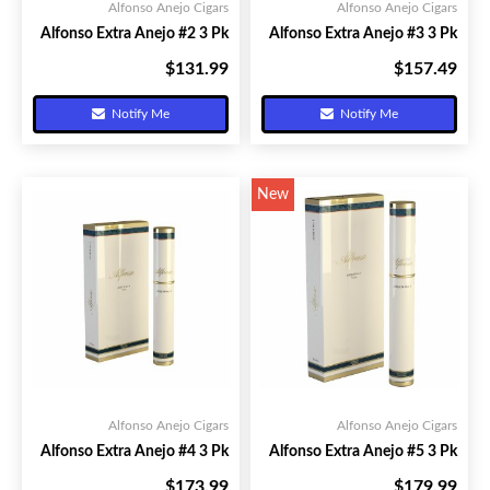
Alfonso Anejo Cigars
Alfonso Anejo Cigars
Alfonso Extra Anejo #2 3 Pk
Alfonso Extra Anejo #3 3 Pk
$131.99
$157.49
Your Price:
Your Price:
Notify Me
Notify Me
New
Alfonso Anejo Cigars
Alfonso Anejo Cigars
Alfonso Extra Anejo #4 3 Pk
Alfonso Extra Anejo #5 3 Pk
$173.99
$179.99
Your Price:
Your Price: