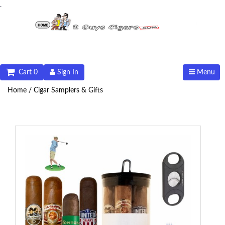
.
Cart 0
Sign In
Menu
Home /
Cigar Samplers & Gifts