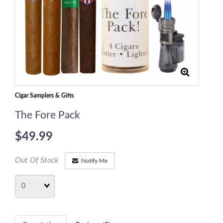
Cigar Samplers & Gifts
The Fore Pack
$49.99
Out Of Stock
Notify Me
Quantity