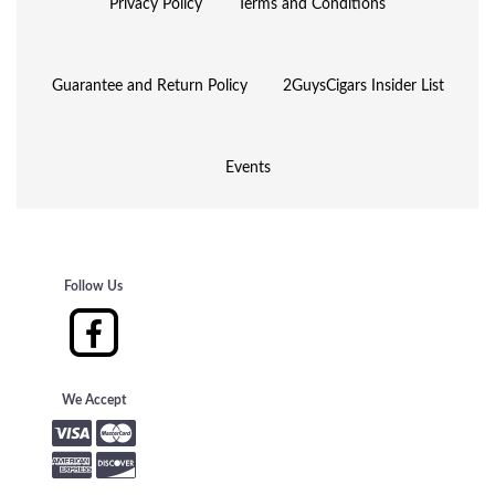
Privacy Policy
Terms and Conditions
Guarantee and Return Policy
2GuysCigars Insider List
Events
Follow Us
We Accept