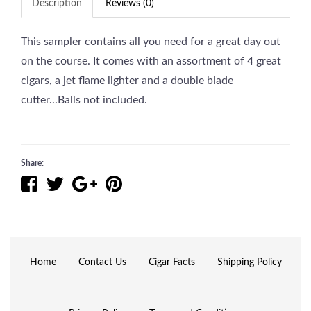
Description
Reviews (0)
This sampler contains all you need for a great day out
on the course. It comes with an assortment of 4 great
cigars, a jet flame lighter and a double blade
cutter...Balls not included.
Share:
Home
Contact Us
Cigar Facts
Shipping Policy