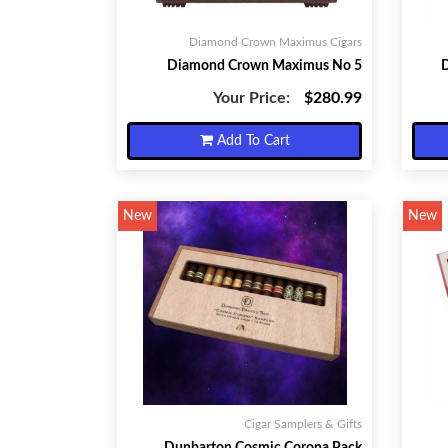
Diamond Crown Maximus Cigars
Diamond Crown Maximus No 5
Your Price:
$280.99
Add To Cart
New
New
Cigar Samplers & Gifts