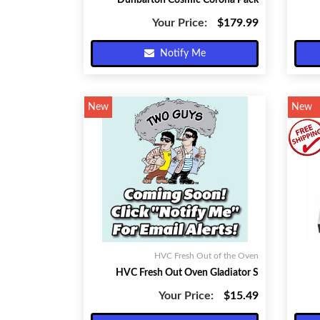
Dunbarton Cosmic Corona Pack
Your Price:
$179.99
Notify Me
New
New
HVC Fresh Out of the Oven
HVC Fresh Out Oven Gladiator S
Your Price:
$15.49