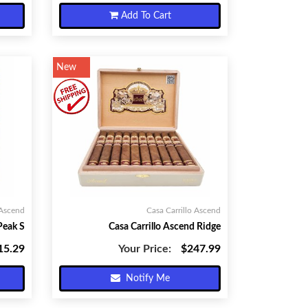
Add To Cart
New
 Ascend
Casa Carrillo Ascend
Peak S
Casa Carrillo Ascend Ridge
15.29
Your Price:
$247.99
Notify Me