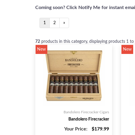
Coming soon? Click Notify Me for instant email
1
2
»
72
products in this category, displaying products
1 to
New
New
Bandolero Firecracker Cigars
Bandolero Firecracker
Your Price:
$179.99