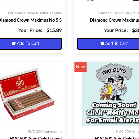
Diamond Crown Maximus Cigars
Diamond Crown Maximus 
Diamond Crown Maximus No 5 S
Diamond Crown Maximus
Your Price:
$15.89
Your Price:
$3
Add To Cart
Add To Cart
New
HVC 500 Aniversario
HVC 500 Aniv