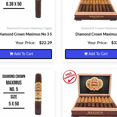
Diamond Crown Maximus Cigars
Diamond Crown Maximus 
Diamond Crown Maximus No 3 S
Diamond Crown Maximus
Your Price:
$22.29
Your Price:
$3
Add To Cart
Add To Cart