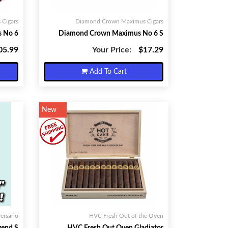
Cigars
Diamond Crown Maximus Cigars
 No 6
Diamond Crown Maximus No 6 S
05.99
Your Price:
$17.29
Add To Cart
New
ersario
HVC Fresh Out of the Oven