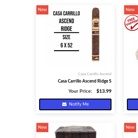
New
New
Casa Carrillo Ascend
Casa Carrillo Ascend Ridge S
Your Price:
$13.99
Notify Me
New
New