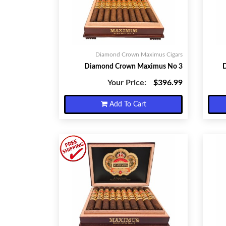
Diamond Crown Maximus Cigars
Diamond Crown Maximus No 3
Your Price:
$396.99
Add To Cart