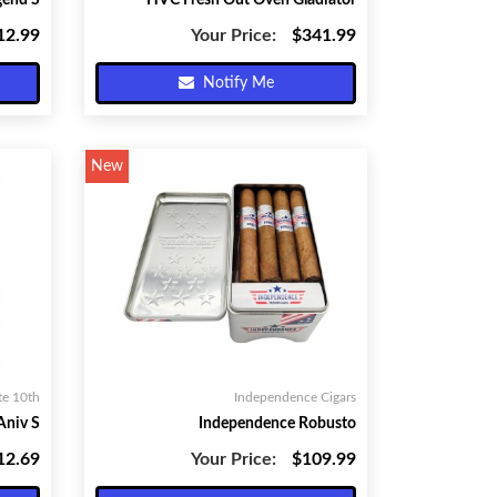
gend S
HVC Fresh Out Oven Gladiator
12.99
Your Price:
$341.99
Notify Me
New
te 10th
Independence Cigars
Aniv S
Independence Robusto
12.69
Your Price:
$109.99