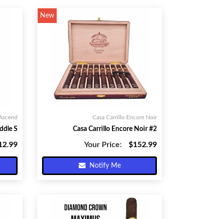
New
 Ascend
Casa Carrillo Encore Noir
ddle S
Casa Carrillo Encore Noir #2
12.99
Your Price:
$152.99
Notify Me