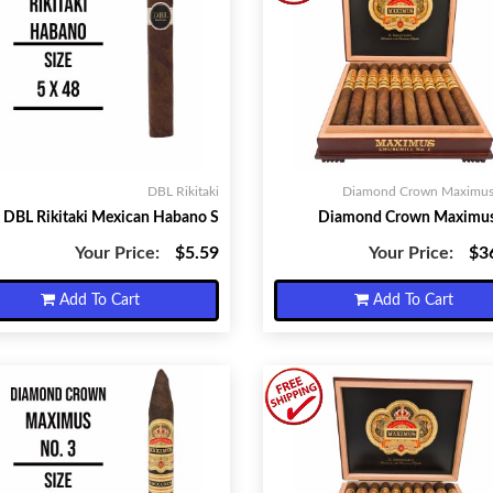
DBL Rikitaki
Diamond Crown Maximus 
DBL Rikitaki Mexican Habano S
Diamond Crown Maximus
Your Price:
$5.59
Your Price:
$3
Add To Cart
Add To Cart