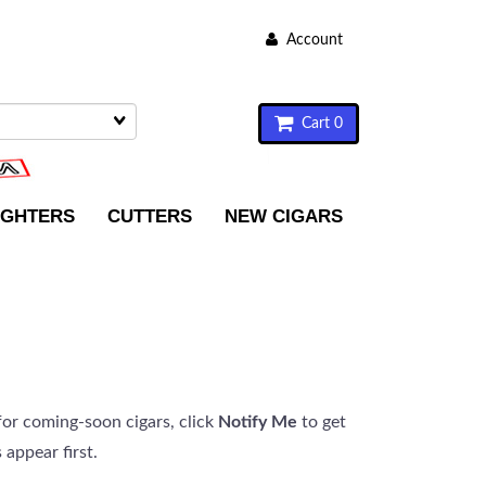
Account
Cart 0
IGHTERS
CUTTERS
NEW CIGARS
or coming-soon cigars, click
Notify Me
to get
 appear first.