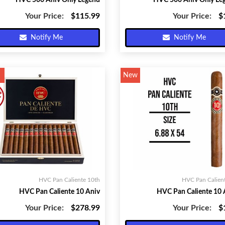
HVC 500 Aniv Only Legend
HVC 500 Aniv Only Le
Your Price:
$115.99
Your Price:
$
Notify Me
Notify Me
New
HVC Pan Caliente 10th
HVC Pan Calien
HVC Pan Caliente 10 Aniv
HVC Pan Caliente 10 
Your Price:
$278.99
Your Price:
$