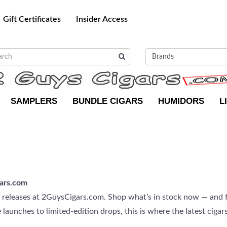
Gift Certificates
Insider Access
SAMPLERS
BUNDLE CIGARS
HUMIDORS
L
ars.com
g releases at 2GuysCigars.com. Shop what’s in stock now — and f
aunches to limited-edition drops, this is where the latest cigars