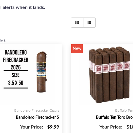
 alerts when it lands.
 50
.
New
Bandolero Firecracker Cigars
Buffalo Ten
Bandolero Firecracker S
Buffalo Ten Toro Bro
Your Price:
$9.99
Your Price:
$1