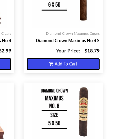
Cigars
Diamond Crown Maximus Cigars
 No 4
Diamond Crown Maximus No 4 S
32.99
Your Price:
$18.79
Add To Cart