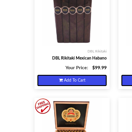
DBL Rikitaki
DBL Rikitaki Mexican Habano
Your Price:
$99.99
Add To Cart