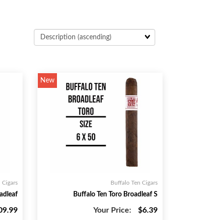
New
 Cigars
Buffalo Ten Cigars
adleaf
Buffalo Ten Toro Broadleaf S
09.99
Your Price:
$6.39