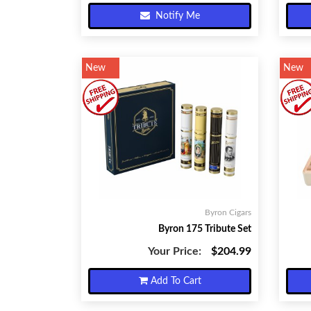
Notify Me
New
New
Byron Cigars
Byron 175 Tribute Set
Your Price:
$204.99
Add To Cart