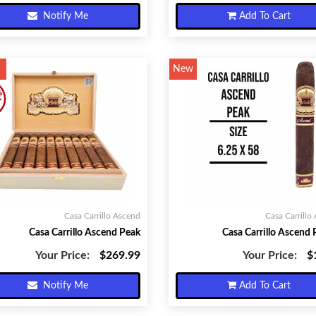
Notify Me
Add To Cart
New
Casa Carrillo Ascend
Casa Carrillo
Casa Carrillo Ascend Peak
Casa Carrillo Ascend 
Your Price:
$269.99
Your Price:
$
Notify Me
Add To Cart