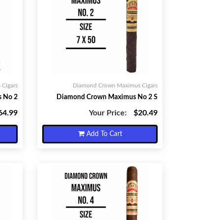
Cigars
Diamond Crown Maximus Cigars
 No 2
Diamond Crown Maximus No 2 S
64.99
Your Price:
$20.49
Add To Cart