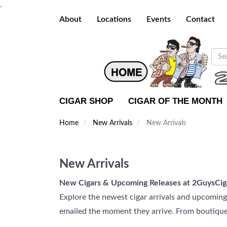
.
About
Locations
Events
Contact
CIGAR SHOP
CIGAR OF THE MONTH
Home
New Arrivals
New Arrivals
New Arrivals
New Cigars & Upcoming Releases at 2GuysCig
Explore the newest cigar arrivals and upcomin
emailed the moment they arrive. From boutique l