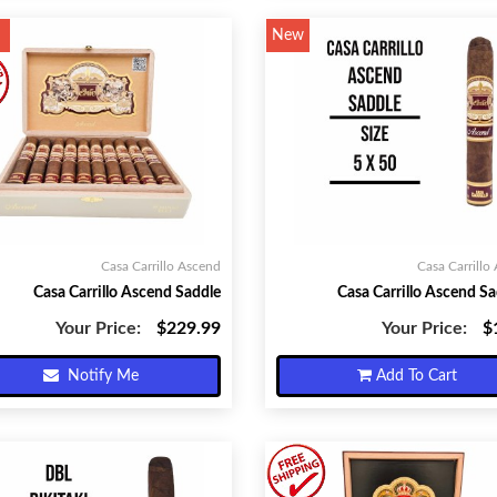
New
Casa Carrillo Ascend
Casa Carrillo
Casa Carrillo Ascend Saddle
Casa Carrillo Ascend Sa
Your Price:
$229.99
Your Price:
$
Notify Me
Add To Cart