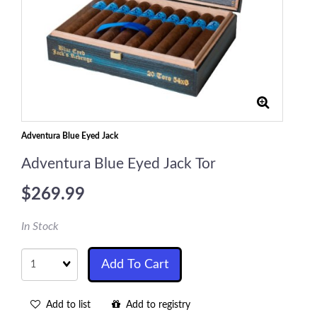
Adventura Blue Eyed Jack
Adventura Blue Eyed Jack Tor
$269.99
In Stock
Quantity
Add To Cart
Add to list
Add to registry