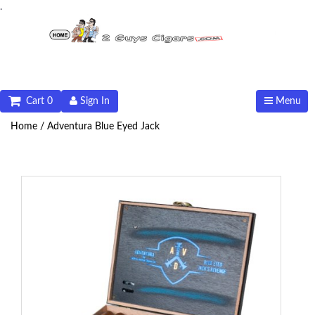
.
Cart 0
Sign In
Menu
Home /
Adventura Blue Eyed Jack