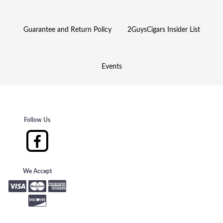
Guarantee and Return Policy
2GuysCigars Insider List
Events
Follow Us
We Accept