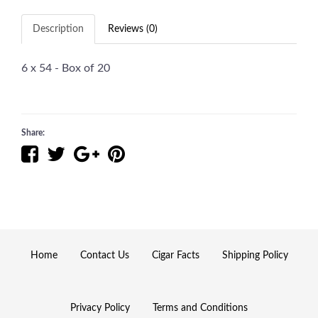
Description
Reviews (0)
6 x 54 - Box of 20
Share:
Home
Contact Us
Cigar Facts
Shipping Policy
Privacy Policy
Terms and Conditions