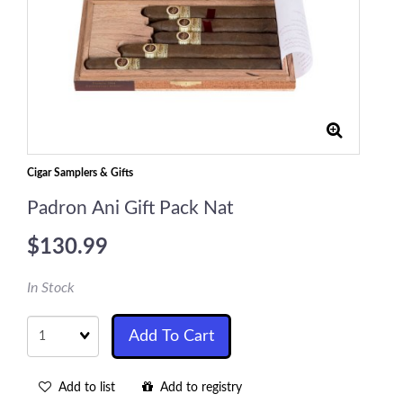
Cigar Samplers & Gifts
Padron Ani Gift Pack Nat
$130.99
In Stock
Quantity
Add To Cart
Add to list
Add to registry