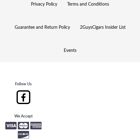
Privacy Policy
Terms and Conditions
Guarantee and Return Policy
2GuysCigars Insider List
Events
Follow Us
We Accept