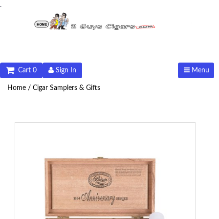
.
Cart 0
Sign In
Menu
Home /
Cigar Samplers & Gifts