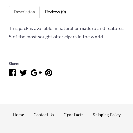
Description
Reviews (0)
This pack is available in natural or maduro and features
5 of the most sought after cigars in the world.
Share:
Home
Contact Us
Cigar Facts
Shipping Policy