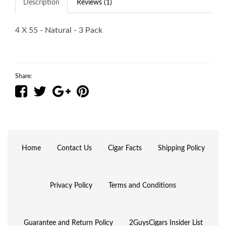
Description
Reviews (1)
4 X 55 - Natural - 3 Pack
Share:
Home
Contact Us
Cigar Facts
Shipping Policy
Privacy Policy
Terms and Conditions
Guarantee and Return Policy
2GuysCigars Insider List