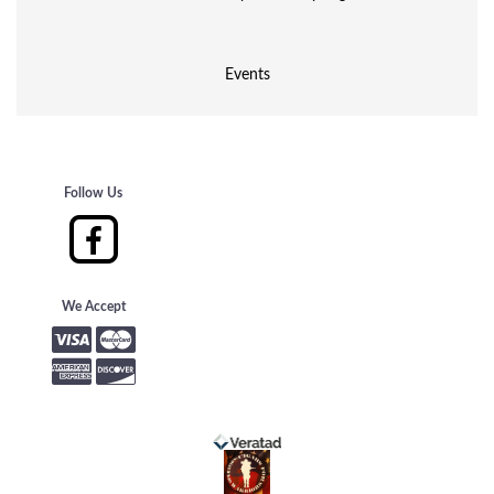
Events
Follow Us
We Accept