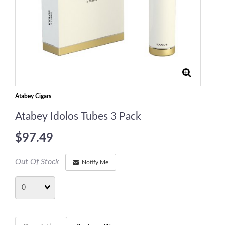
Atabey Cigars
Atabey Idolos Tubes 3 Pack
$97.49
Out Of Stock
Notify Me
Quantity