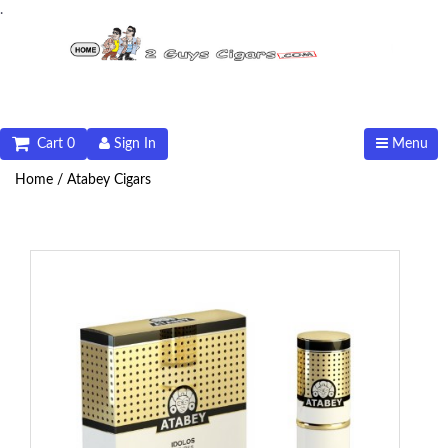
.
Cart 0
Sign In
Menu
Home /
Atabey Cigars