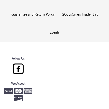
Guarantee and Return Policy
2GuysCigars Insider List
Events
Follow Us
We Accept