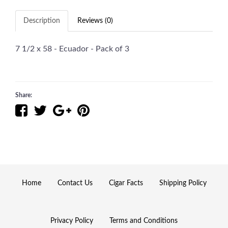
Description
Reviews (0)
7 1/2 x 58 - Ecuador - Pack of 3
Share:
Home
Contact Us
Cigar Facts
Shipping Policy
Privacy Policy
Terms and Conditions