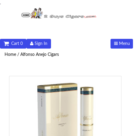
.
Cart 0
Sign In
Menu
Home /
Alfonso Anejo Cigars