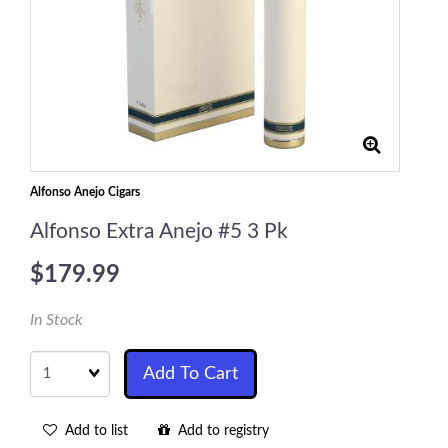
Alfonso Anejo Cigars
Alfonso Extra Anejo #5 3 Pk
$179.99
In Stock
Quantity
Add To Cart
Add to list
Add to registry