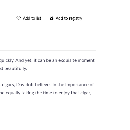
Add to list
Add to registry
 quickly. And yet, it can be an exquisite moment
d beautifully.
t cigars, Davidoff believes in the importance of
nd equally taking the time to enjoy that cigar,
premium cigars on the market. The Davidoff 9
idays.