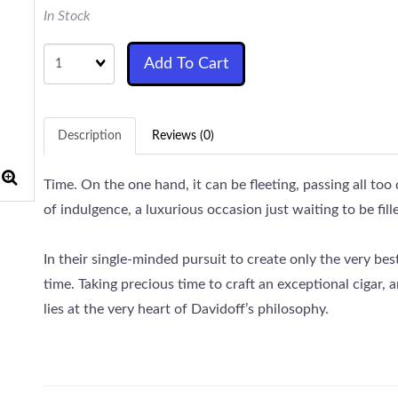
In Stock
Quantity
Add To Cart
Description
Reviews (0)
Time. On the one hand, it can be fleeting, passing all too
of indulgence, a luxurious occasion just waiting to be fille
In their single-minded pursuit to create only the very bes
time. Taking precious time to craft an exceptional cigar, a
lies at the very heart of Davidoff’s philosophy.
Davidoff is well known as being one of the finest super 
Cigar Assortment would make a beautiful gift for the hol