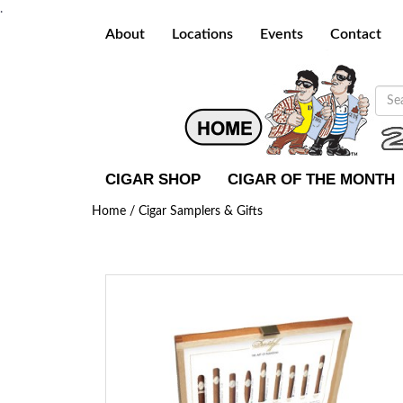
.
About
Locations
Events
Contact
CIGAR SHOP
CIGAR OF THE MONTH
Home /
Cigar Samplers & Gifts