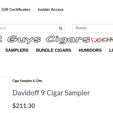
Gift Certificates
Insider Access
SAMPLERS
BUNDLE CIGARS
HUMIDORS
L
Cigar Samplers & Gifts
Davidoff 9 Cigar Sampler
$211.30