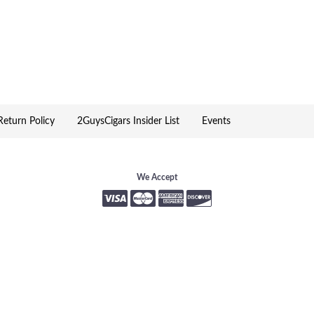
 placed them in beautiful gift boxes.
igar enthusiast.
ed to delight Davidoff consumers, cigar
eturn Policy
2GuysCigars Insider List
Events
rs and aromas. Created for the aficionado
We Accept