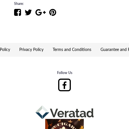
Share:
Davidoff has taken some of its best-selling cigars and has
Experience rejuvenated selections for the contemporary c
A new contemporary wooden box with a white base creat
novices, gifters and collectors.
Policy
Privacy Policy
Terms and Conditions
Guarantee and R
This selection embodies the Davidoff experience of flavo
searching for a wide variety of great Premium cigars.
Follow Us
Cigar Assortment:
* Signature 1000
* Signature No. 2
* Signature 2000
* Grand Cru No. 2