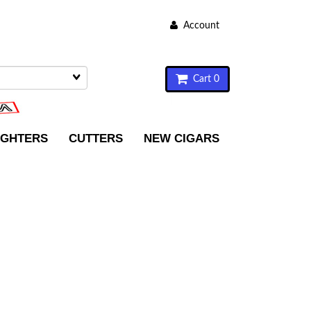
Account
Cart 0
IGHTERS
CUTTERS
NEW CIGARS