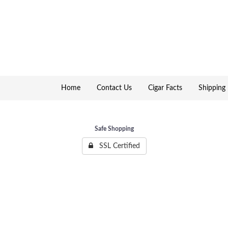
Home
Contact Us
Cigar Facts
Shipping 
Safe Shopping
SSL Certified