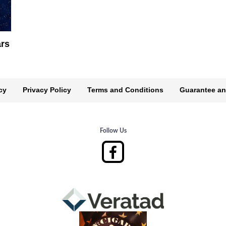
ars
cy
Privacy Policy
Terms and Conditions
Guarantee an
Follow Us