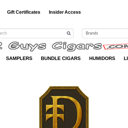
Gift Certificates
Insider Access
SAMPLERS
BUNDLE CIGARS
HUMIDORS
L