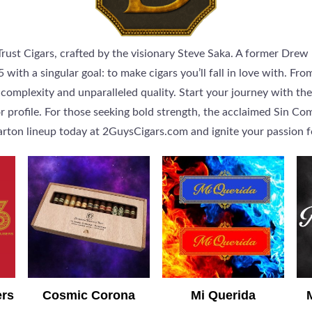
ust Cigars, crafted by the visionary Steve Saka. A former Drew 
with a singular goal: to make cigars you’ll fall in love with. Fr
mplexity and unparalleled quality. Start your journey with the
r profile. For those seeking bold strength, the acclaimed Sin C
rton lineup today at 2GuysCigars.com and ignite your passion f
ers
Cosmic Corona
Mi Querida