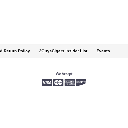
d Return Policy
2GuysCigars Insider List
Events
We Accept