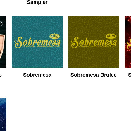
Sampler
o
Sobremesa
Sobremesa Brulee
S