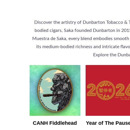
Discover the artistry of Dunbarton Tobacco & Tr
bodied cigars, Saka founded Dunbarton in 2015 
Muestra de Saka, every blend embodies smooth co
its medium-bodied richness and intricate flavo
Explore the Dunba
CANH Fiddlehead
Year of The Paus