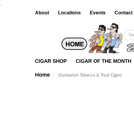
.
About
Locations
Events
Contact
CIGAR SHOP
CIGAR OF THE MONTH
Home
Dunbarton Tobacco & Trust Cigars