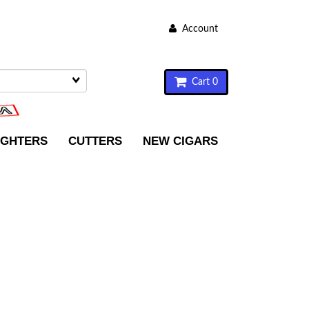
Account
Cart 0
IGHTERS
CUTTERS
NEW CIGARS