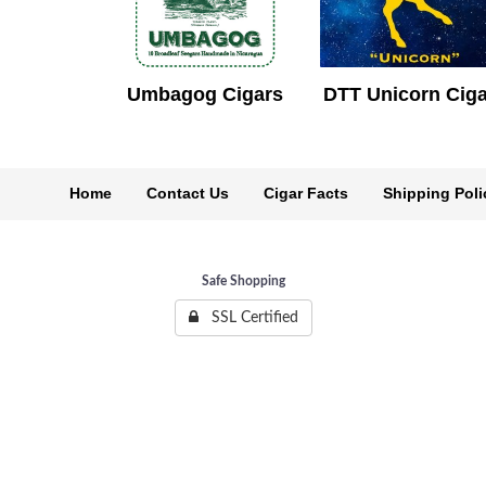
Umbagog Cigars
DTT Unicorn Cig
Home
Contact Us
Cigar Facts
Shipping Poli
Safe Shopping
SSL Certified