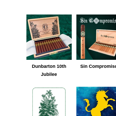
Dunbarton 10th
Sin Compromis
Jubilee