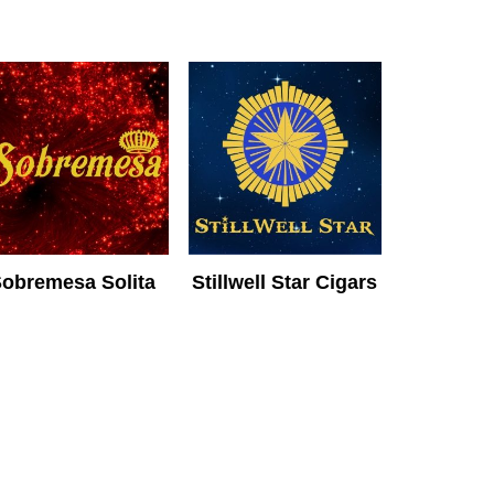
obremesa Solita
Stillwell Star Cigars