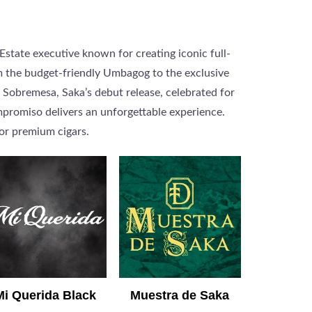
Estate executive known for creating iconic full-
om the budget-friendly Umbagog to the exclusive
 Sobremesa, Saka’s debut release, celebrated for
ompromiso delivers an unforgettable experience.
or premium cigars.
Mi Querida Black
Muestra de Saka