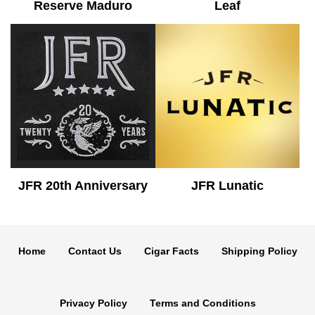
Reserve Maduro
Leaf
JFR 20th Anniversary
JFR Lunatic
Home
Contact Us
Cigar Facts
Shipping Policy
Privacy Policy
Terms and Conditions