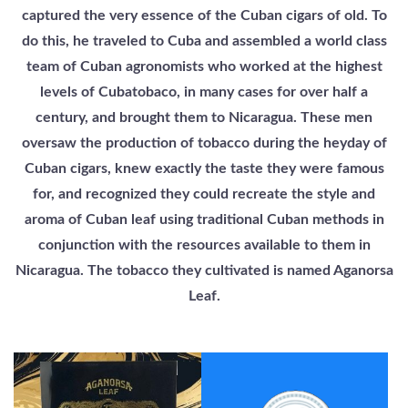
captured the very essence of the Cuban cigars of old. To
do this, he traveled to Cuba and assembled a world class
team of Cuban agronomists who worked at the highest
levels of Cubatobaco, in many cases for over half a
century, and brought them to Nicaragua. These men
oversaw the production of tobacco during the heyday of
Cuban cigars, knew exactly the taste they were famous
for, and recognized they could recreate the style and
aroma of Cuban leaf using traditional Cuban methods in
conjunction with the resources available to them in
Nicaragua. The tobacco they cultivated is named Aganorsa
Leaf.