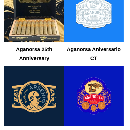
Aganorsa 25th
Aganorsa Aniversario
Anniversary
CT