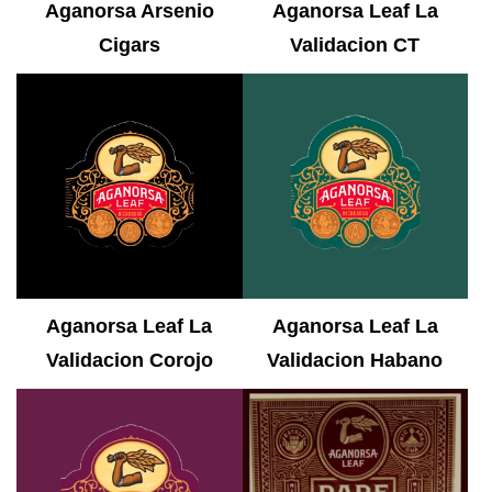
Aganorsa Arsenio
Aganorsa Leaf La
Cigars
Validacion CT
Aganorsa Leaf La
Aganorsa Leaf La
Validacion Corojo
Validacion Habano