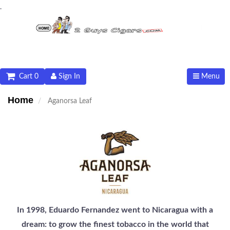
.
Cart 0
Sign In
Menu
Home
Aganorsa Leaf
In 1998, Eduardo Fernandez went to Nicaragua with a
dream: to grow the finest tobacco in the world that