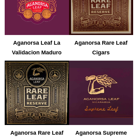
Aganorsa Leaf La
Aganorsa Rare Leaf
Validacion Maduro
Cigars
Aganorsa Rare Leaf
Aganorsa Supreme