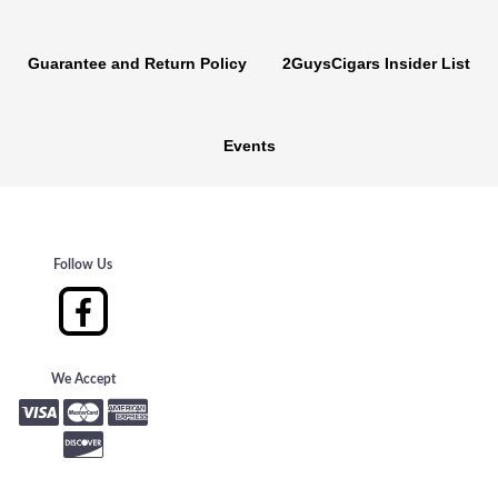
Guarantee and Return Policy
2GuysCigars Insider List
Events
Follow Us
We Accept