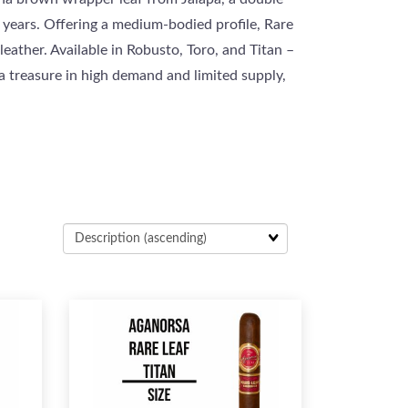
 years. Offering a medium-bodied profile, Rare
eather. Available in Robusto, Toro, and Titan –
 a treasure in high demand and limited supply,