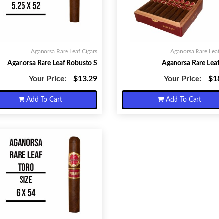
Aganorsa Rare Leaf Cigars
Aganorsa Rare Leaf
Aganorsa Rare Leaf Robusto S
Aganorsa Rare Leaf
Your Price:
$13.29
Your Price:
$1
Add To Cart
Add To Cart