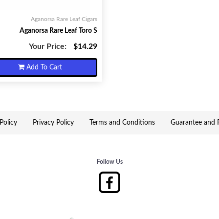
Aganorsa Rare Leaf Cigars
Aganorsa Rare Leaf Toro S
Your Price:
$14.29
Add To Cart
Policy
Privacy Policy
Terms and Conditions
Guarantee and R
Follow Us