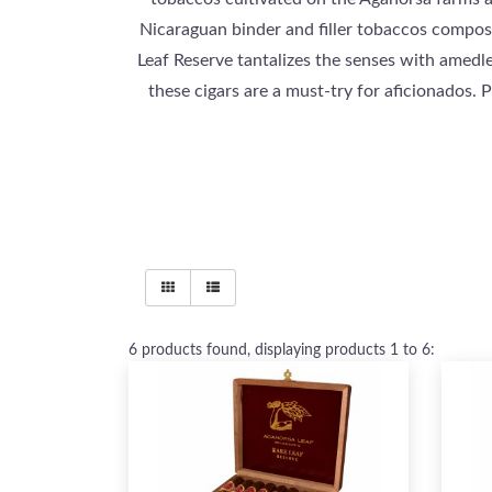
Nicaraguan binder and filler tobaccos compose
Leaf Reserve tantalizes the senses with amedle
these cigars are a must-try for aficionados. 
6
products found, displaying products
1 to 6
: