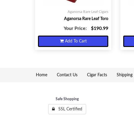
Aganorsa Rare Leaf Cigars
Aganorsa Rare Leaf Toro
Your Price:
$190.99
Add To Cart
Home
Contact Us
Cigar Facts
Shipping 
Safe Shopping
SSL Certified