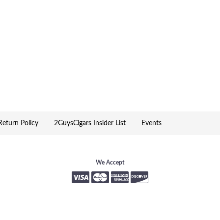
eturn Policy
2GuysCigars Insider List
Events
We Accept