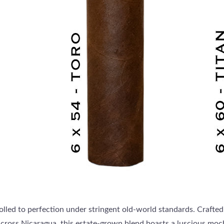
rolled to perfection under stringent old-world standards. Crafted
cross Nicaragua, this estate-grown blend boasts a luscious mo