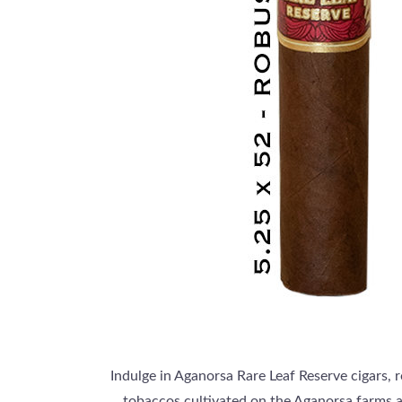
Indulge in Aganorsa Rare Leaf Reserve cigars, 
tobaccos cultivated on the Aganorsa farms a