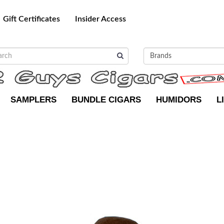
Gift Certificates
Insider Access
SAMPLERS
BUNDLE CIGARS
HUMIDORS
L