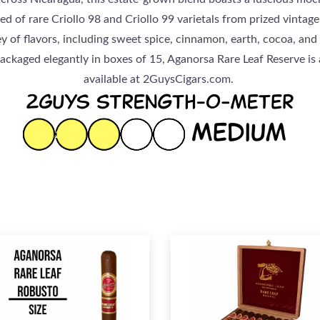
d of rare Criollo 98 and Criollo 99 varietals from prized vintage
y of flavors, including sweet spice, cinnamon, earth, cocoa, and l
Packaged elegantly in boxes of 15, Aganorsa Rare Leaf Reserve is
available at 2GuysCigars.com.