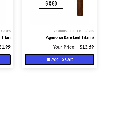
 Cigars
Aganorsa Rare Leaf Cigars
 Titan
Aganorsa Rare Leaf Titan S
81.99
Your Price:
$13.69
Add To Cart