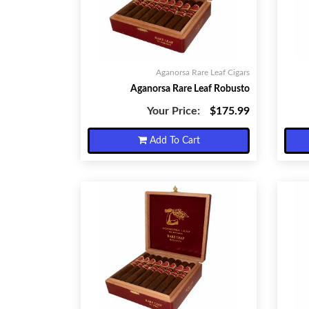
Aganorsa Rare Leaf Cigars
Aganorsa Rare Leaf Robusto
Your Price:
$175.99
Add To Cart