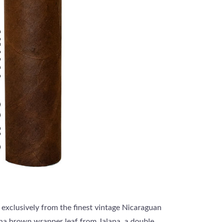
 exclusively from the finest vintage Nicaraguan
cha brown wrapper leaf from Jalapa, a double