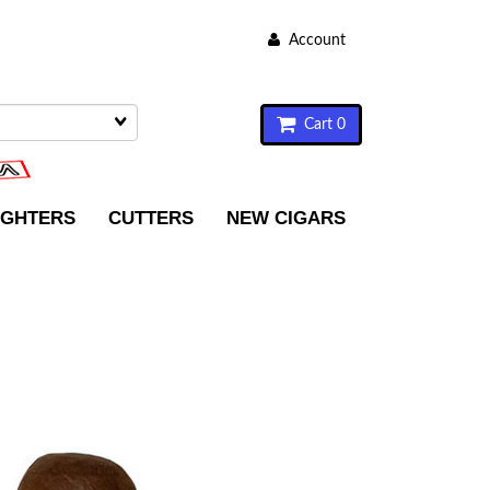
Account
Cart 0
IGHTERS
CUTTERS
NEW CIGARS