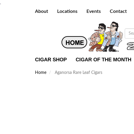
.
About
Locations
Events
Contact
CIGAR SHOP
CIGAR OF THE MONTH
Home
Aganorsa Rare Leaf Cigars