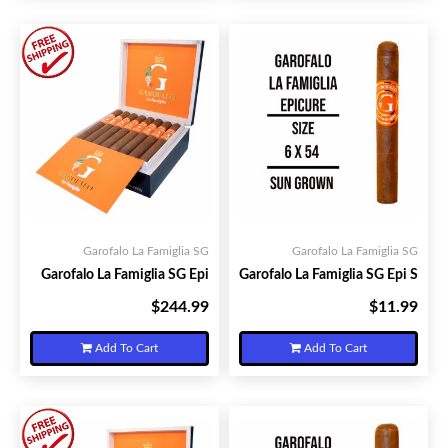
Garofalo La Famiglia SG
Garofalo La Famiglia SG
Garofalo La Famiglia SG Epi
Garofalo La Famiglia SG Epi S
$244.99
$11.99
Your Price:
Your Price:
Add To Cart
Add To Cart