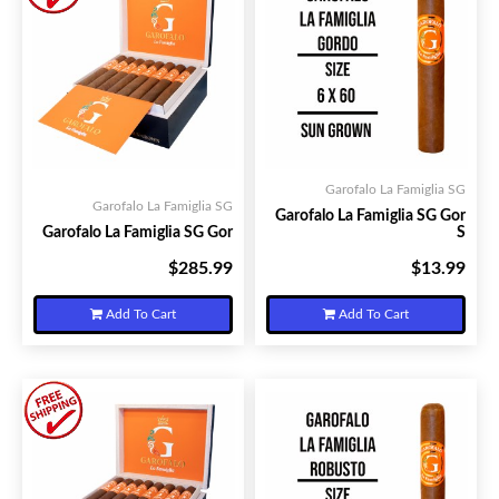
Garofalo La Famiglia SG
Garofalo La Famiglia SG
Garofalo La Famiglia SG Gor
Garofalo La Famiglia SG Gor
S
$285.99
$13.99
Your Price:
Your Price:
Add To Cart
Add To Cart