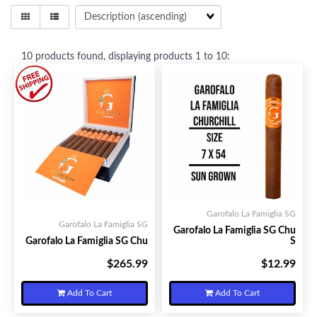
10
products found, displaying products
1 to 10
:
Garofalo La Famiglia SG
Garofalo La Famiglia SG
Garofalo La Famiglia SG Chu
Garofalo La Famiglia SG Chu
S
$265.99
$12.99
Your Price:
Your Price:
Add To Cart
Add To Cart