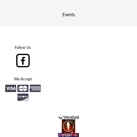
Events
Follow Us
We Accept