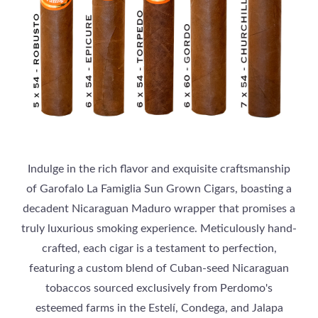
Indulge in the rich flavor and exquisite craftsmanship
of Garofalo La Famiglia Sun Grown Cigars, boasting a
decadent Nicaraguan Maduro wrapper that promises a
truly luxurious smoking experience. Meticulously hand-
crafted, each cigar is a testament to perfection,
featuring a custom blend of Cuban-seed Nicaraguan
tobaccos sourced exclusively from Perdomo's
esteemed farms in the Estelí, Condega, and Jalapa