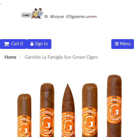
.
Cart 0
Sign In
Menu
Home
Garofalo La Famiglia Sun Grown Cigars