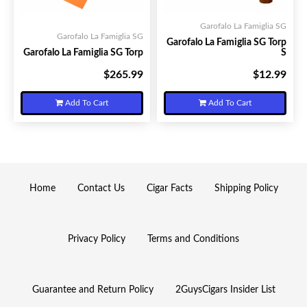
Garofalo La Famiglia SG
Garofalo La Famiglia SG
Garofalo La Famiglia SG Torp
Garofalo La Famiglia SG Torp
S
$265.99
$12.99
Your Price:
Your Price:
Add To Cart
Add To Cart
Home
Contact Us
Cigar Facts
Shipping Policy
Privacy Policy
Terms and Conditions
Guarantee and Return Policy
2GuysCigars Insider List