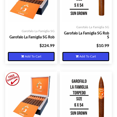
Garofalo La Famiglia SG
Garofalo La Famiglia SG
Garofalo La Famiglia SG Rob
Garofalo La Famiglia SG Rob
S
$224.99
$10.99
Your Price:
Your Price:
Add To Cart
Add To Cart