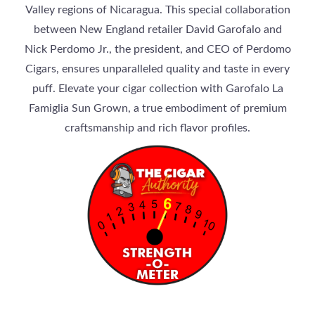
Valley regions of Nicaragua. This special collaboration
between New England retailer David Garofalo and
Nick Perdomo Jr., the president, and CEO of Perdomo
Cigars, ensures unparalleled quality and taste in every
puff. Elevate your cigar collection with Garofalo La
Famiglia Sun Grown, a true embodiment of premium
craftsmanship and rich flavor profiles.