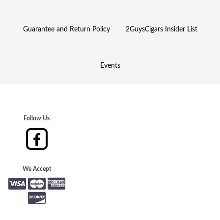
Guarantee and Return Policy
2GuysCigars Insider List
Events
Follow Us
We Accept