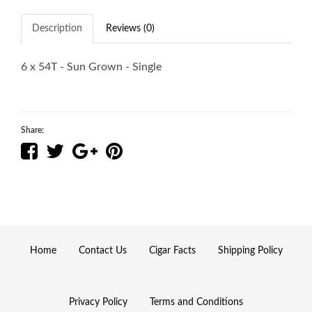
Description
Reviews (0)
6 x 54T - Sun Grown - Single
Share:
Home
Contact Us
Cigar Facts
Shipping Policy
Privacy Policy
Terms and Conditions