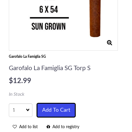
Garofalo La Famiglia SG
Garofalo La Famiglia SG Torp S
$12.99
In Stock
Quantity
Add To Cart
Add to list
Add to registry