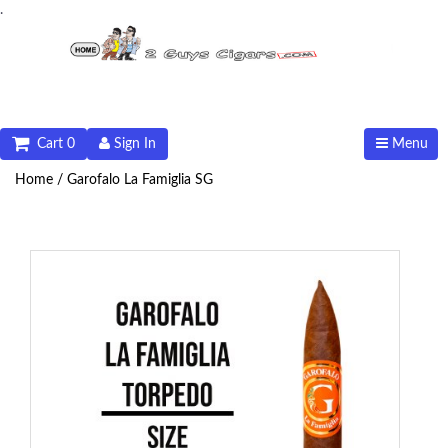
.
Cart 0
Sign In
Menu
Home /
Garofalo La Famiglia SG