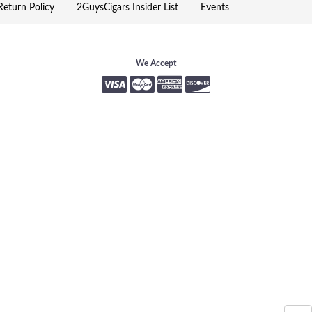
eturn Policy
2GuysCigars Insider List
Events
We Accept