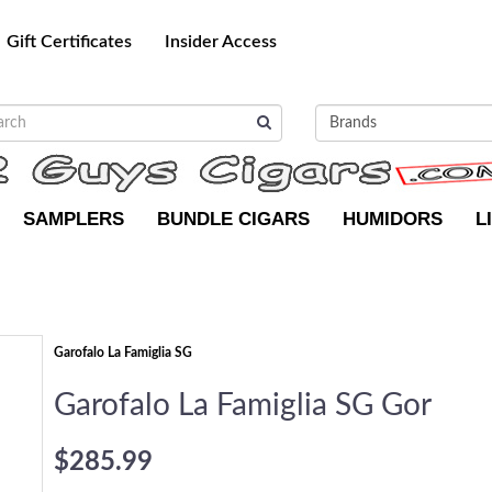
Gift Certificates
Insider Access
SAMPLERS
BUNDLE CIGARS
HUMIDORS
L
Garofalo La Famiglia SG
Garofalo La Famiglia SG Gor
$285.99