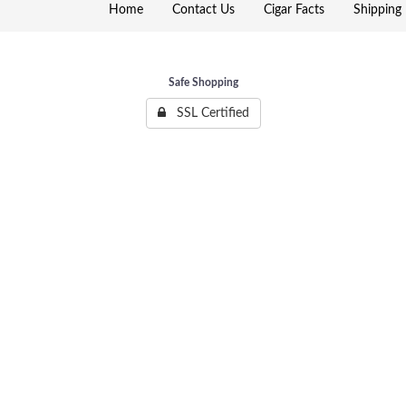
Home
Contact Us
Cigar Facts
Shipping 
Safe Shopping
SSL Certified