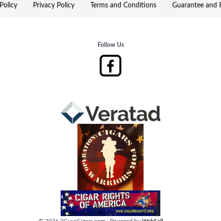
Policy
Privacy Policy
Terms and Conditions
Guarantee and R
Follow Us
©
2026
2GuysCigars.com
·
Powered by
WebSell