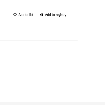
Add to list
Add to registry