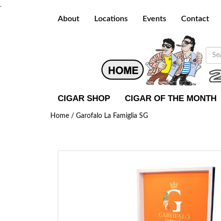
.
About
Locations
Events
Contact
CIGAR SHOP
CIGAR OF THE MONTH
Home /
Garofalo La Famiglia SG