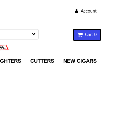
Account
Cart 0
IGHTERS
CUTTERS
NEW CIGARS