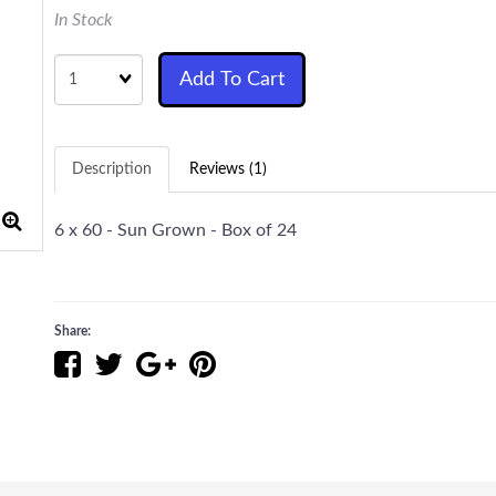
In Stock
Quantity
Add To Cart
Description
Reviews (1)
6 x 60 - Sun Grown - Box of 24
Share: