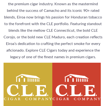
the premium cigar industry. Known as the mastermind
behind the success of Camacho and its iconic 90+ rated
blends, Eiroa now brings his passion for Honduran tobacco
to the forefront with the CLE portfolio. Featuring standout
blends like the mellow CLE Connecticut, the bold CLE
Corojo, or the bold new CLE Maduro, each creation reflects
Eiroa’s dedication to crafting the perfect smoke for every
aficionado. Explore CLE Cigars today and experience the
legacy of one of the finest names in premium cigars.