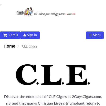
.
Cart 0
Sign In
Menu
Home
CLE Cigars
Discover the excellence of CLE Cigars at 2GuysCigars.com,
a brand that marks Christian Eiroa’s triumphant return to