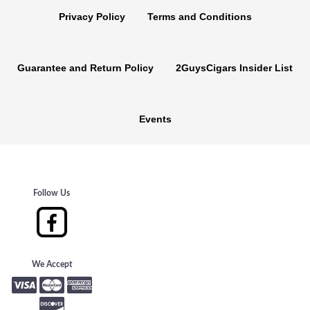
Privacy Policy
Terms and Conditions
Guarantee and Return Policy
2GuysCigars Insider List
Events
Follow Us
We Accept