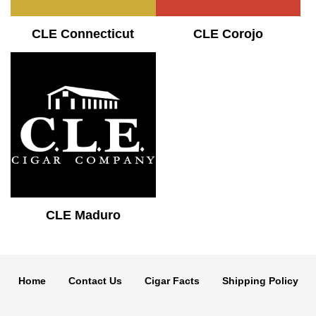
CLE Connecticut
CLE Corojo
CLE Maduro
Home
Contact Us
Cigar Facts
Shipping Policy