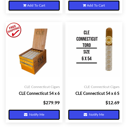
Add To Cart
Add To Cart
CLE Connecticut Cigars
CLE Connecticut Cigars
CLE Connecticut 54 x 6
CLE Connecticut 54 x 6 S
$279.99
$12.69
Your Price:
Your Price:
Notify Me
Notify Me