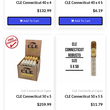
CLE Connecticut 40 x 4
CLE Connecticut 40 x 4 S
$132.99
$6.19
Your Price:
Your Price:
Add To Cart
Add To Cart
CLE Connecticut Cigars
CLE Connecticut Cigars
CLE Connecticut 50 x 5
CLE Connecticut 50 x 5 S
$259.99
$11.79
Your Price:
Your Price: