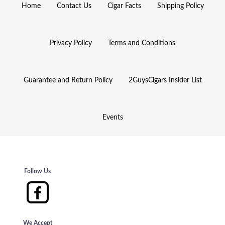
Home
Contact Us
Cigar Facts
Shipping Policy
Privacy Policy
Terms and Conditions
Guarantee and Return Policy
2GuysCigars Insider List
Events
Follow Us
We Accept