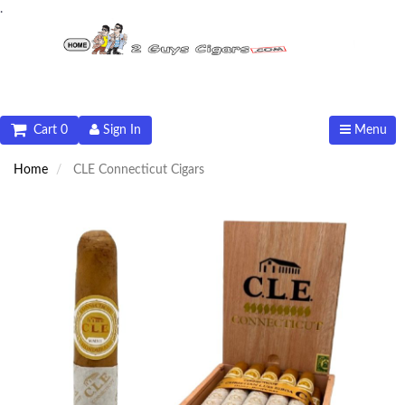
.
Cart 0
Sign In
Menu
Home
CLE Connecticut Cigars