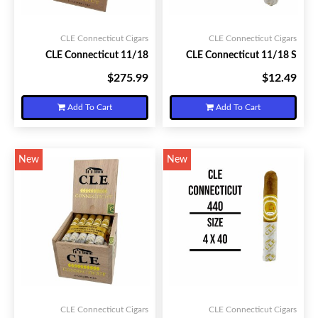
CLE Connecticut Cigars
CLE Connecticut Cigars
CLE Connecticut 11/18
CLE Connecticut 11/18 S
$275.99
$12.49
Your Price:
Your Price:
Add To Cart
Add To Cart
New
New
CLE Connecticut Cigars
CLE Connecticut Cigars