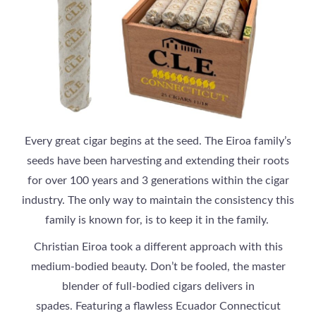
Every great cigar begins at the seed. The Eiroa family’s
seeds have been harvesting and extending their roots
for over 100 years and 3 generations within the cigar
industry. The only way to maintain the consistency this
family is known for, is to keep it in the family.
Christian Eiroa took a different approach with this
medium-bodied beauty. Don’t be fooled, the master
blender of full-bodied cigars delivers in
spades. Featuring a flawless Ecuador Connecticut