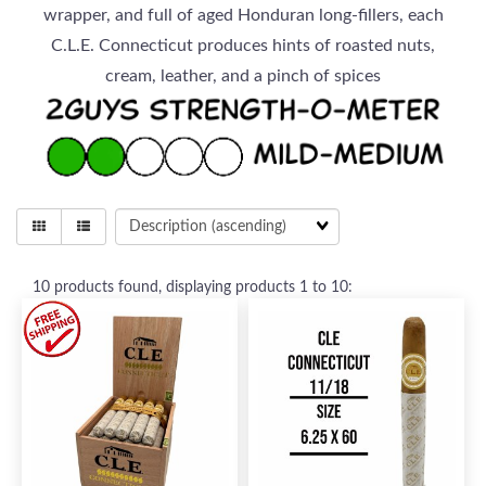
wrapper, and full of aged Honduran long-fillers, each
C.L.E. Connecticut produces hints of roasted nuts,
cream, leather, and a pinch of spices
10
products found, displaying products
1 to 10
: