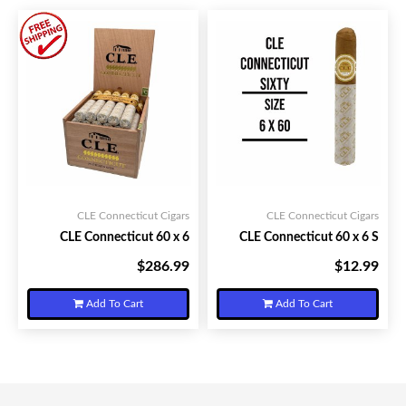
CLE Connecticut Cigars
CLE Connecticut Cigars
CLE Connecticut 60 x 6
CLE Connecticut 60 x 6 S
$286.99
$12.99
Your Price:
Your Price:
Add To Cart
Add To Cart