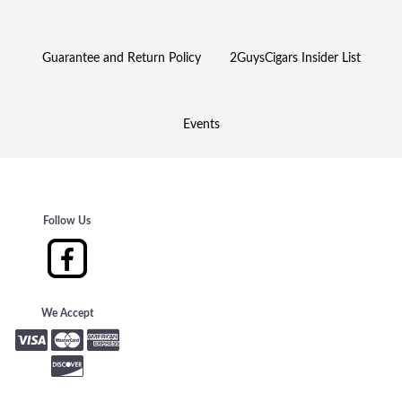
Guarantee and Return Policy
2GuysCigars Insider List
Events
Follow Us
We Accept