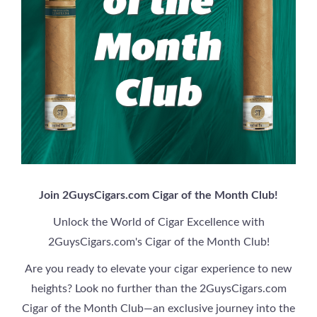
Join 2GuysCigars.com Cigar of the Month Club!
Unlock the World of Cigar Excellence with
2GuysCigars.com's Cigar of the Month Club!
Are you ready to elevate your cigar experience to new
heights? Look no further than the 2GuysCigars.com
Cigar of the Month Club—an exclusive journey into the