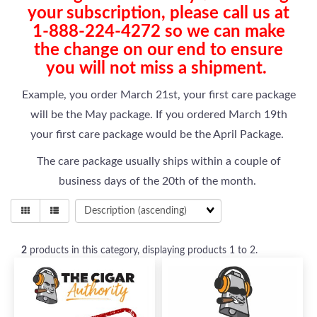
your subscription, please call us at
1-888-224-4272 so we can make
the change on our end to ensure
you will not miss a shipment.
Example, you order March 21st, your first care package
will be the May package. If you ordered March 19th
your first care package would be the April Package.
The care package usually ships within a couple of
business days of the 20th of the month.
2
products in this category, displaying products
1 to 2
.