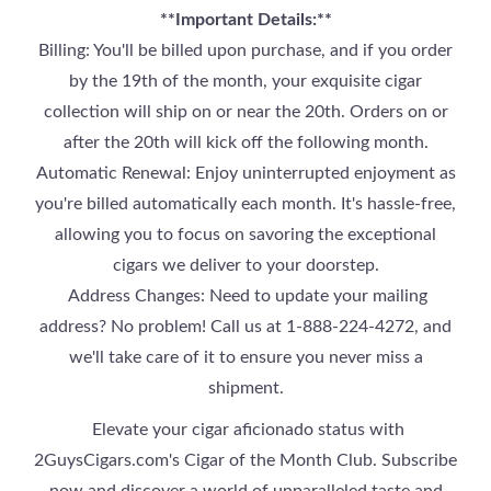
**Important Details:**
Billing: You'll be billed upon purchase, and if you order
by the 19th of the month, your exquisite cigar
collection will ship on or near the 20th. Orders on or
after the 20th will kick off the following month.
Automatic Renewal: Enjoy uninterrupted enjoyment as
you're billed automatically each month. It's hassle-free,
allowing you to focus on savoring the exceptional
cigars we deliver to your doorstep.
Address Changes: Need to update your mailing
address? No problem! Call us at 1-888-224-4272, and
we'll take care of it to ensure you never miss a
shipment.
Elevate your cigar aficionado status with
2GuysCigars.com's Cigar of the Month Club. Subscribe