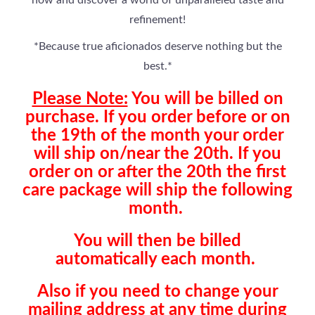
now and discover a world of unparalleled taste and
refinement!
*Because true aficionados deserve nothing but the
best.*
Please Note:
You will be billed on
purchase. If you order before or on
the 19th of the month your order
will ship on/near the 20th. If you
order on or after the 20th the first
care package will ship the following
month.
You will then be billed
automatically each month.
Also if you need to change your
mailing address at any time during