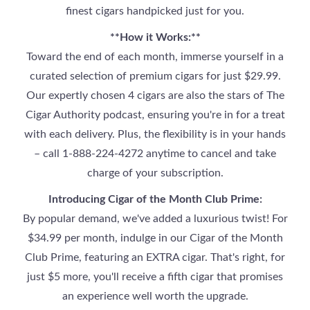
finest cigars handpicked just for you.
**How it Works:**
Toward the end of each month, immerse yourself in a
curated selection of premium cigars for just $29.99.
Our expertly chosen 4 cigars are also the stars of The
Cigar Authority podcast, ensuring you're in for a treat
with each delivery. Plus, the flexibility is in your hands
– call 1-888-224-4272 anytime to cancel and take
charge of your subscription.
Introducing Cigar of the Month Club Prime:
By popular demand, we've added a luxurious twist! For
$34.99 per month, indulge in our Cigar of the Month
Club Prime, featuring an EXTRA cigar. That's right, for
just $5 more, you'll receive a fifth cigar that promises
an experience well worth the upgrade.