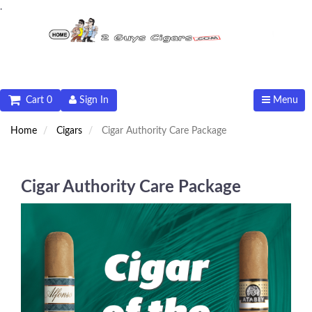
.
Cart 0
Sign In
Menu
Home
Cigars
Cigar Authority Care Package
Cigar Authority Care Package