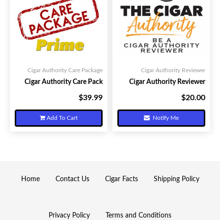
Cigar Authority Care Package
Cigar Authority Reviewer
Cigar Authority Care Pack
Cigar Authority Reviewer
$39.99
$20.00
Your Price:
Your Price:
Add To Cart
Notify Me
Home
Contact Us
Cigar Facts
Shipping Policy
Privacy Policy
Terms and Conditions