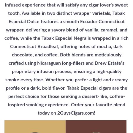
infused experience that will satisfy any cigar lover's sweet
tooth. Available in two distinct wrapper varietals, Tabak
Especial Dulce features a smooth Ecuador Connecticut
wrapper, delivering a savory blend of vanilla, caramel, and
coffee, while the Tabak Especial Negra is wrapped in a rich
Connecticut Broadleaf, offering notes of mocha, dark
chocolate, and coffee. Both blends are meticulously
crafted using Nicaraguan long-fillers and Drew Estate’s
proprietary infusion process, ensuring a high-quality
smoke every time. Whether you prefer a light and creamy
profile or a dark, bold flavor, Tabak Especial cigars are the
perfect choice for those seeking a dessert-like, coffee-
inspired smoking experience. Order your favorite blend
today on 2GuysCigars.com!