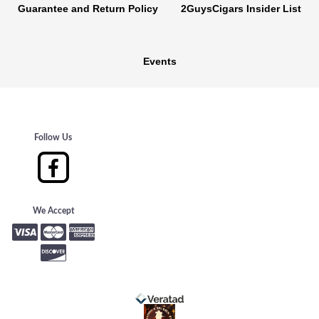
Guarantee and Return Policy
2GuysCigars Insider List
Events
Follow Us
We Accept