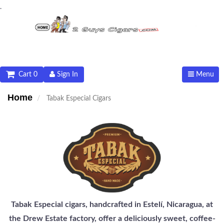
.
Cart 0
Sign In
Menu
Home
Tabak Especial Cigars
Tabak Especial cigars, handcrafted in Estelí, Nicaragua, at
the Drew Estate factory, offer a deliciously sweet, coffee-