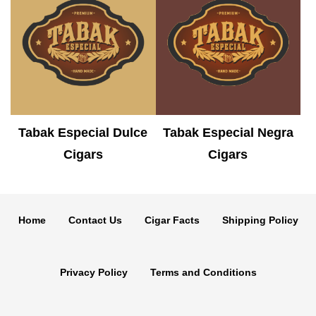
Tabak Especial Dulce
Tabak Especial Negra
Cigars
Cigars
Home
Contact Us
Cigar Facts
Shipping Policy
Privacy Policy
Terms and Conditions