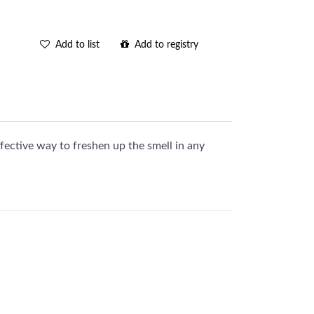
Add to list
Add to registry
fective way to freshen up the smell in any