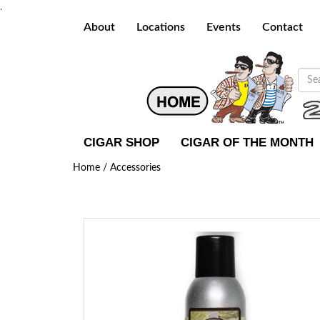
.
About
Locations
Events
Contact
CIGAR SHOP
CIGAR OF THE MONTH
Home /
Accessories