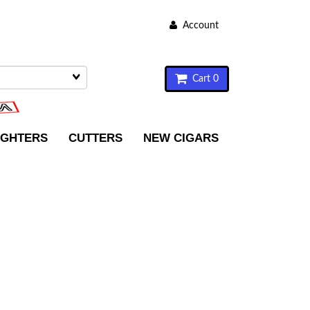
Account
Cart 0
IGHTERS
CUTTERS
NEW CIGARS