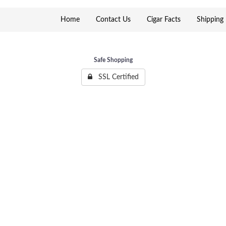
Home
Contact Us
Cigar Facts
Shipping 
Safe Shopping
SSL Certified