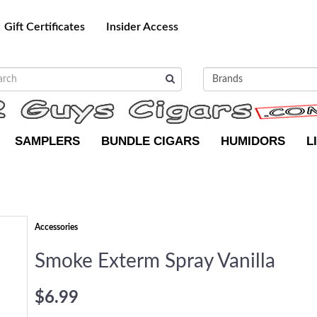
Gift Certificates
Insider Access
SAMPLERS
BUNDLE CIGARS
HUMIDORS
L
Accessories
Smoke Exterm Spray Vanilla
$6.99