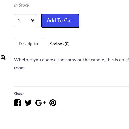
In Stock
Quantity
Add To Cart
Description
Reviews (0)
Whether you choose the spray or the candle, this is an ef
room
Share: