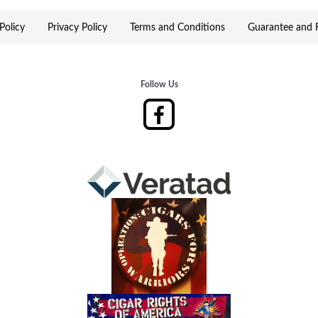
Policy
Privacy Policy
Terms and Conditions
Guarantee and R
Follow Us