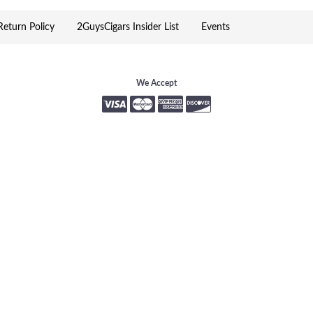
eturn Policy
2GuysCigars Insider List
Events
We Accept