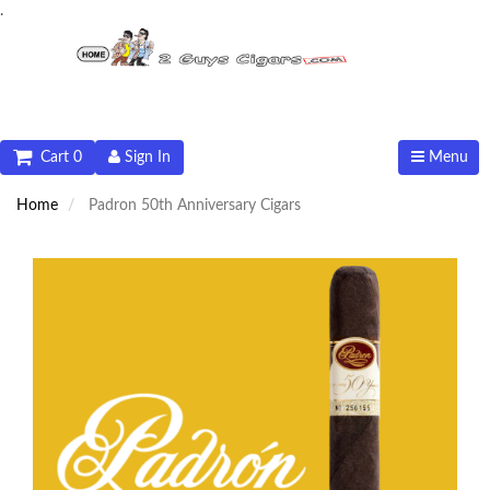
.
Cart 0
Sign In
Menu
Home
Padron 50th Anniversary Cigars