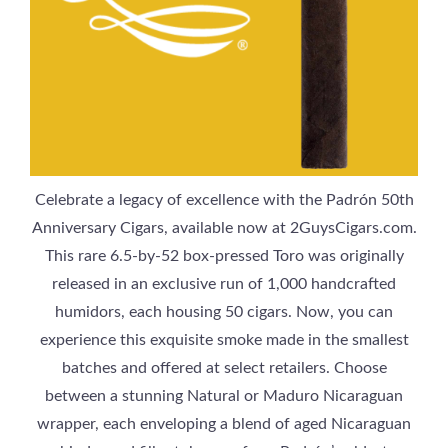
Celebrate a legacy of excellence with the Padrón 50th
Anniversary Cigars, available now at 2GuysCigars.com.
This rare 6.5-by-52 box-pressed Toro was originally
released in an exclusive run of 1,000 handcrafted
humidors, each housing 50 cigars. Now, you can
experience this exquisite smoke made in the smallest
batches and offered at select retailers. Choose
between a stunning Natural or Maduro Nicaraguan
wrapper, each enveloping a blend of aged Nicaraguan