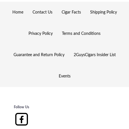
Home
Contact Us
Cigar Facts
Shipping Policy
Privacy Policy
Terms and Conditions
Guarantee and Return Policy
2GuysCigars Insider List
Events
Follow Us