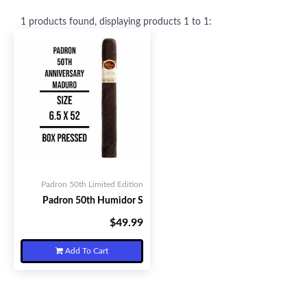
1
products found, displaying products
1 to 1
:
Padron 50th Limited Edition
Padron 50th Humidor S
$49.99
Your Price:
Add To Cart