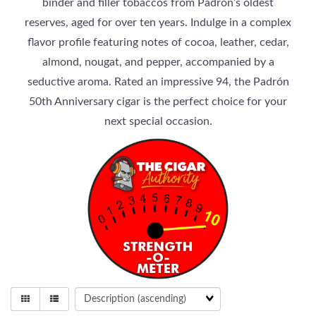
binder and filler tobaccos from Padrón’s oldest
reserves, aged for over ten years. Indulge in a complex
flavor profile featuring notes of cocoa, leather, cedar,
almond, nougat, and pepper, accompanied by a
seductive aroma. Rated an impressive 94, the Padrón
50th Anniversary cigar is the perfect choice for your
next special occasion.