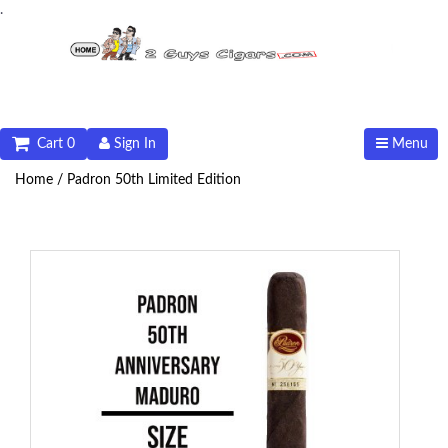
.
Cart 0
Sign In
Menu
Home /
Padron 50th Limited Edition