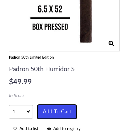
Padron 50th Limited Edition
Padron 50th Humidor S
$49.99
In Stock
Quantity
Add To Cart
Add to list
Add to registry