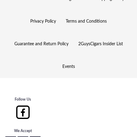
Privacy Policy
Terms and Conditions
Guarantee and Return Policy
2GuysCigars Insider List
Events
Follow Us
We Accept