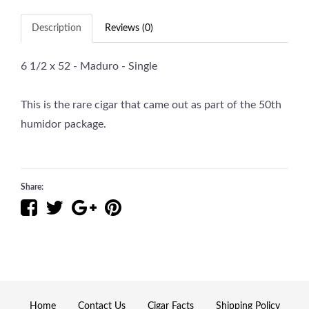
Description
Reviews (0)
6 1/2 x 52 - Maduro - Single
This is the rare cigar that came out as part of the 50th
humidor package.
Share:
Home
Contact Us
Cigar Facts
Shipping Policy