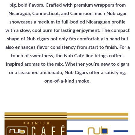
big, bold flavors. Crafted with premium wrappers from
Nicaragua, Connecticut, and Cameroon, each Nub cigar
showcases a medium to full-bodied Nicaraguan profile
with a slow, cool burn for lasting enjoyment. The compact
shape of Nub cigars not only fits comfortably in hand but
also enhances flavor consistency from start to finish. For a
touch of sweetness, the Nub Café line brings coffee-
inspired aromas to the mix. Whether you’re new to cigars
or a seasoned aficionado, Nub Cigars offer a satisfying,
one-of-a-kind smoke.