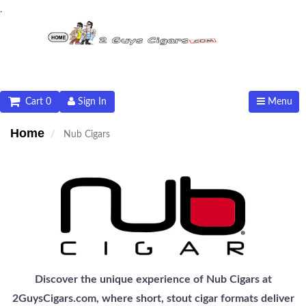
.
Cart 0
Sign In
Menu
Home
Nub Cigars
Discover the unique experience of Nub Cigars at
2GuysCigars.com, where short, stout cigar formats deliver