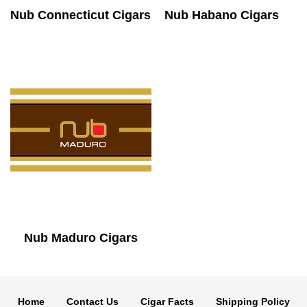
Nub Connecticut Cigars
Nub Habano Cigars
Nub Maduro Cigars
Home
Contact Us
Cigar Facts
Shipping Policy