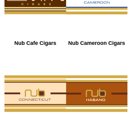
Nub Cafe Cigars
Nub Cameroon Cigars