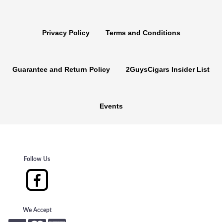
Privacy Policy
Terms and Conditions
Guarantee and Return Policy
2GuysCigars Insider List
Events
Follow Us
We Accept