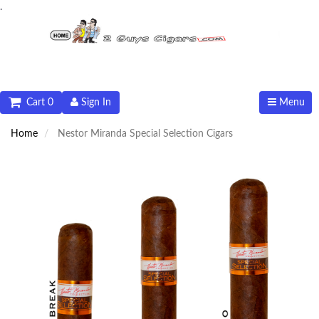
.
Cart 0
Sign In
Menu
Home
Nestor Miranda Special Selection Cigars