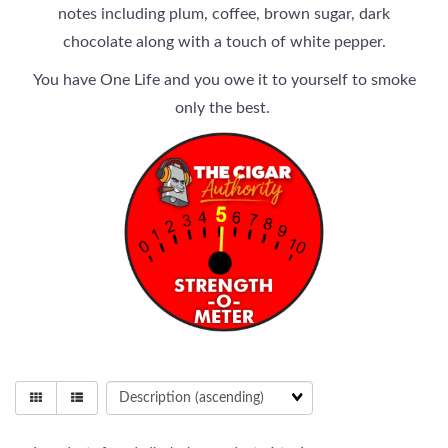
notes including plum, coffee, brown sugar, dark
chocolate along with a touch of white pepper.
You have One Life and you owe it to yourself to smoke
only the best.