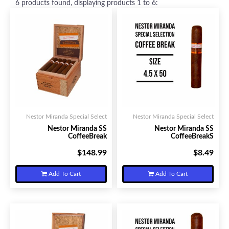
6
products found, displaying products
1 to 6
:
Nestor Miranda Special Select
Nestor Miranda Special Select
Nestor Miranda SS
Nestor Miranda SS
CoffeeBreak
CoffeeBreakS
$148.99
$8.49
Your Price:
Your Price:
Add To Cart
Add To Cart