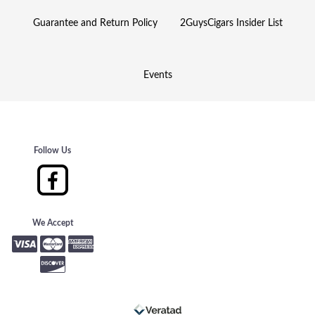
Guarantee and Return Policy
2GuysCigars Insider List
Events
Follow Us
We Accept