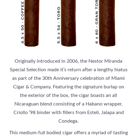
Originally introduced in 2006, the Nestor Miranda
Special Selection made it’s return after a lengthy hiatus
as part of the 30th Anniversary celebration of Miami
Cigar & Company. Featuring the signature burlap on
the exterior of the box, the cigar boasts an all
Nicaraguan blend consisting of a Habano wrapper,
Criollo ’98 binder with fillers from Esteli, Jalapa and
Condega.
This medium-full bodied cigar offers a myriad of tasting