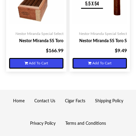
Nestor Miranda Special Select
Nestor Miranda Special Select
Nestor Miranda SS Toro
Nestor Miranda SS Toro S
$166.99
$9.49
Your Price:
Your Price:
Add To Cart
Add To Cart
Home
Contact Us
Cigar Facts
Shipping Policy
Privacy Policy
Terms and Conditions