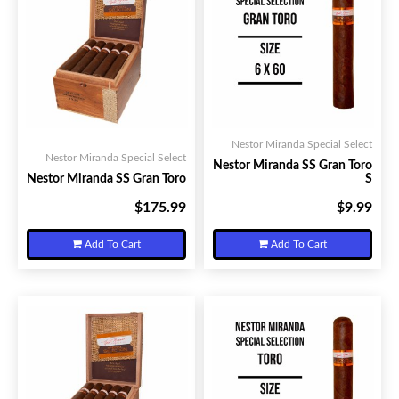
Nestor Miranda Special Select
Nestor Miranda Special Select
Nestor Miranda SS Gran Toro
Nestor Miranda SS Gran Toro
S
$175.99
$9.99
Your Price:
Your Price:
Add To Cart
Add To Cart