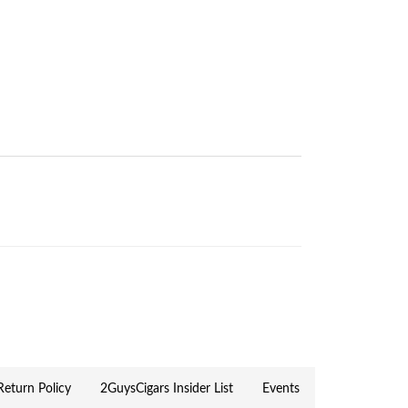
eturn Policy
2GuysCigars Insider List
Events