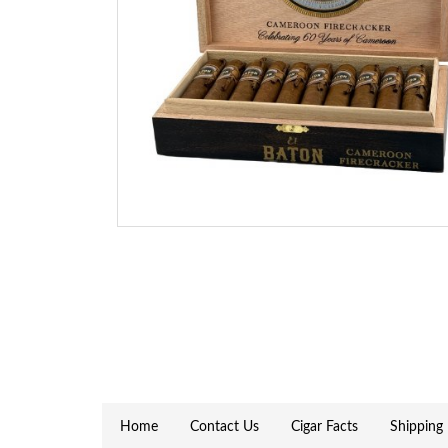
Home
Contact Us
Cigar Facts
Shipping 