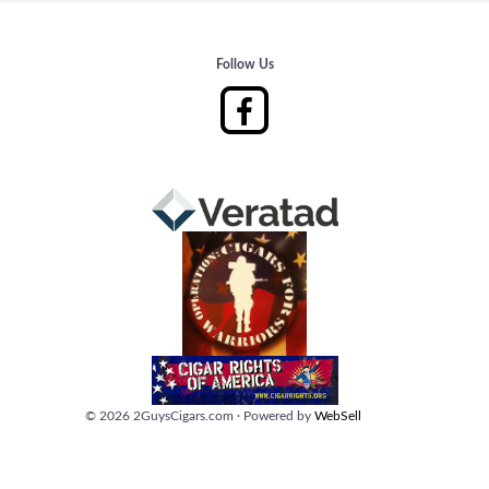
Follow Us
©
2026
2GuysCigars.com
·
Powered by
WebSell