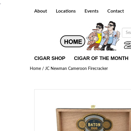
.
About
Locations
Events
Contact
CIGAR SHOP
CIGAR OF THE MONTH
Home /
JC Newman Cameroon Firecracker