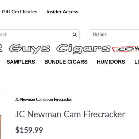
Gift Certificates
Insider Access
SAMPLERS
BUNDLE CIGARS
HUMIDORS
L
JC Newman Cameroon Firecracker
JC Newman Cam Firecracker
$159.99