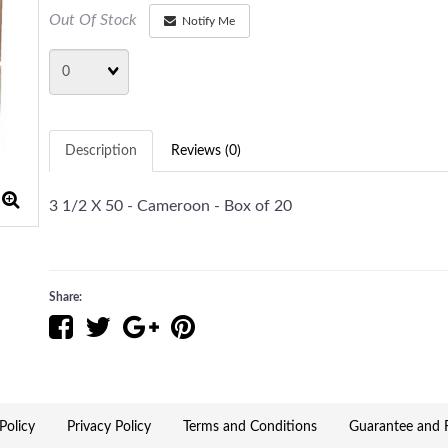
Out Of Stock
Notify Me
Quantity
Description
Reviews (0)
3 1/2 X 50 - Cameroon - Box of 20
Share:
Policy
Privacy Policy
Terms and Conditions
Guarantee and R