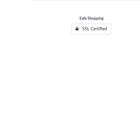
Safe Shopping
SSL Certified