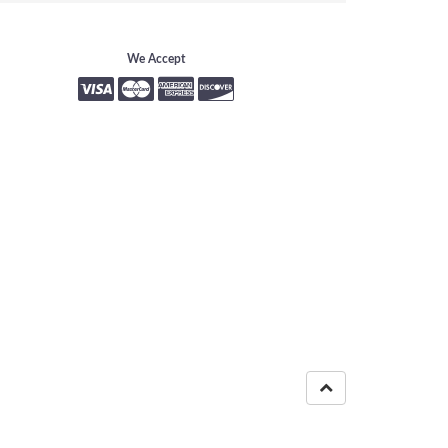
We Accept