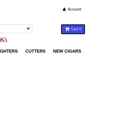
Account
Cart 0
IGHTERS
CUTTERS
NEW CIGARS