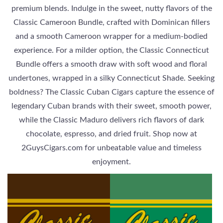
premium blends. Indulge in the sweet, nutty flavors of the
Classic Cameroon Bundle, crafted with Dominican fillers
and a smooth Cameroon wrapper for a medium-bodied
experience. For a milder option, the Classic Connecticut
Bundle offers a smooth draw with soft wood and floral
undertones, wrapped in a silky Connecticut Shade. Seeking
boldness? The Classic Cuban Cigars capture the essence of
legendary Cuban brands with their sweet, smooth power,
while the Classic Maduro delivers rich flavors of dark
chocolate, espresso, and dried fruit. Shop now at
2GuysCigars.com for unbeatable value and timeless
enjoyment.