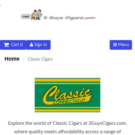
.
Cart 0
Sign In
Menu
Home
Classic Cigars
Explore the world of Classic Cigars at 2GuysCigars.com,
where quality meets affordability across a range of