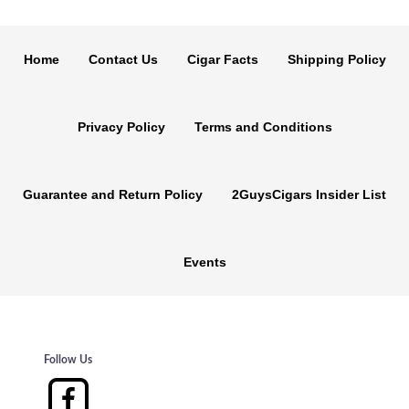
Home
Contact Us
Cigar Facts
Shipping Policy
Privacy Policy
Terms and Conditions
Guarantee and Return Policy
2GuysCigars Insider List
Events
Follow Us