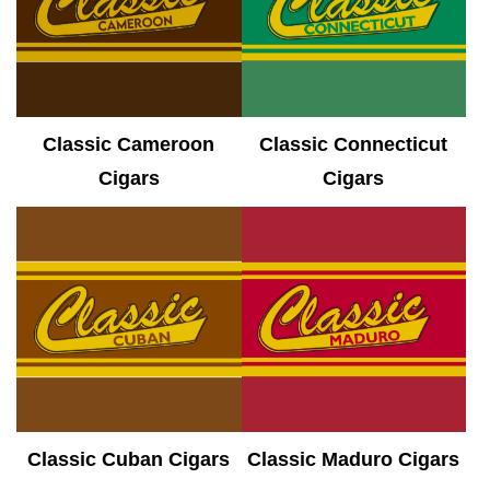
Classic Cameroon
Classic Connecticut
Cigars
Cigars
Classic Cuban Cigars
Classic Maduro Cigars