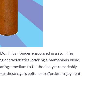
a Dominican binder ensconced in a stunning
g characteristics, offering a harmonious blend
reating a medium to full-bodied yet remarkably
ke, these cigars epitomize effortless enjoyment