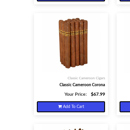
Classic Cameroon Cigars
Classic Cameroon Corona
Your Price:
$67.99
Add To Cart