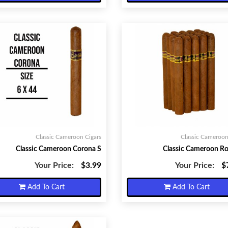
Classic Cameroon Cigars
Classic Cameroon
Classic Cameroon Corona S
Classic Cameroon R
Your Price:
$3.99
Your Price:
$
Add To Cart
Add To Cart