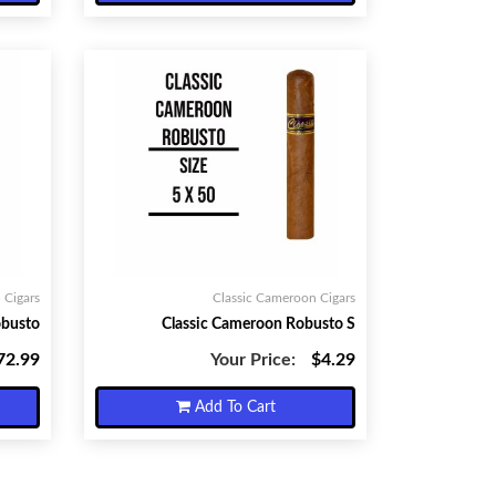
 Cigars
Classic Cameroon Cigars
obusto
Classic Cameroon Robusto S
72.99
Your Price:
$4.29
Add To Cart