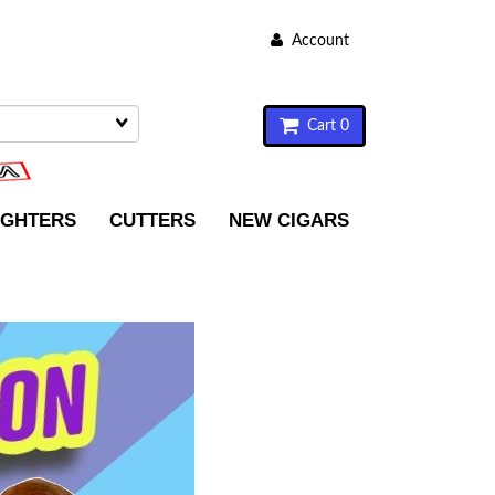
Account
Cart 0
IGHTERS
CUTTERS
NEW CIGARS