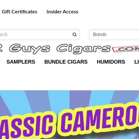
Gift Certificates
Insider Access
SAMPLERS
BUNDLE CIGARS
HUMIDORS
L