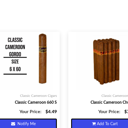
Classic Cameroon Cigars
Classic Cameroon
Classic Cameroon 660 S
Classic Cameroon Chu
Your Price:
$4.49
Your Price:
$
Notify Me
Add To Cart