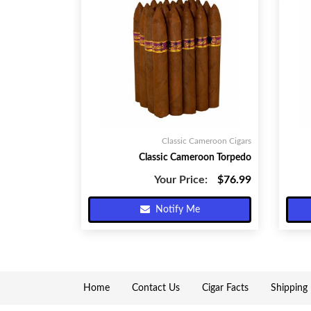
Classic Cameroon Cigars
Classic Cameroon Torpedo
Your Price:
$76.99
Notify Me
Home
Contact Us
Cigar Facts
Shipping 