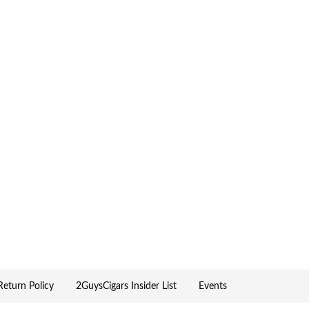
eturn Policy
2GuysCigars Insider List
Events