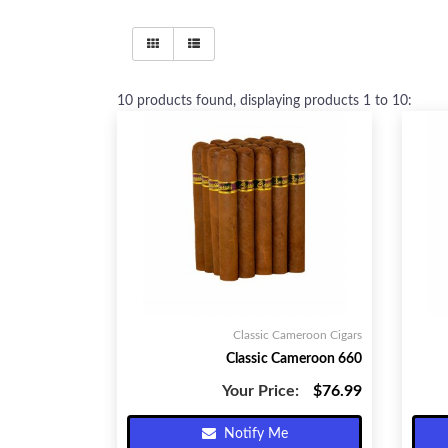
10
products found, displaying products
1 to 10
:
Classic Cameroon Cigars
Classic Cameroon 660
Your Price:
$76.99
Notify Me