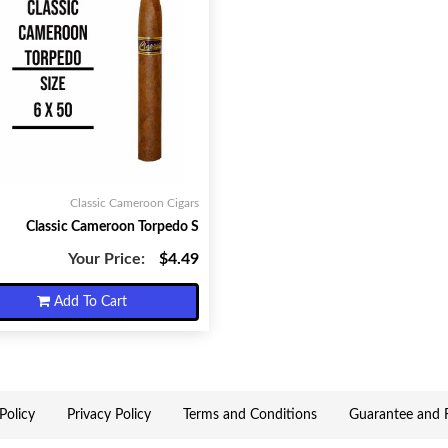
Classic Cameroon Cigars
Classic Cameroon Torpedo S
Your Price:
$4.49
Add To Cart
Policy
Privacy Policy
Terms and Conditions
Guarantee and R