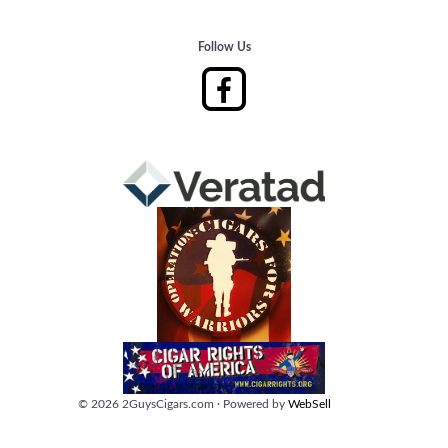
Follow Us
©
2026
2GuysCigars.com
·
Powered by
WebSell