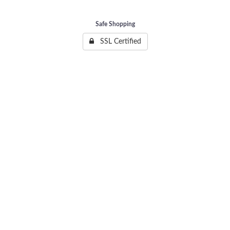
Safe Shopping
SSL Certified