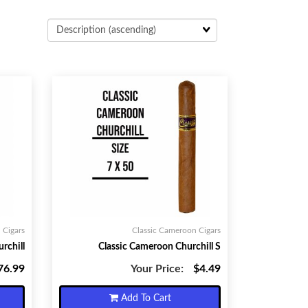
 Cigars
Classic Cameroon Cigars
rchill
Classic Cameroon Churchill S
76.99
Your Price:
$4.49
Add To Cart