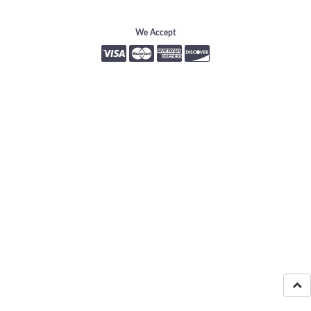
We Accept