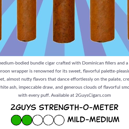
edium-bodied bundle cigar crafted with Dominican fillers and 
n wrapper is renowned for its sweet, flavorful palette-pleasin
t, almost nutty flavors that dance effortlessly on the palate, c
white ash, impeccable draw, and generous clouds of flavorful smo
with every puff. Available at 2GuysCigars.com