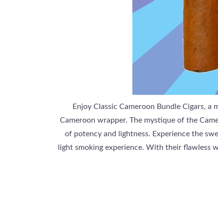
Enjoy Classic Cameroon Bundle Cigars, a m
Cameroon wrapper. The mystique of the Cameroo
of potency and lightness. Experience the swee
light smoking experience. With their flawless 