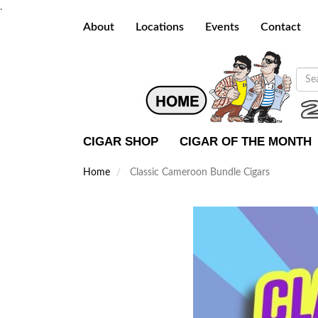
.
About
Locations
Events
Contact
CIGAR SHOP
CIGAR OF THE MONTH
Home
Classic Cameroon Bundle Cigars