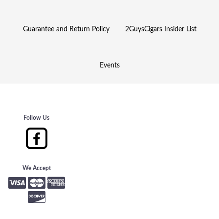
Guarantee and Return Policy
2GuysCigars Insider List
Events
Follow Us
We Accept