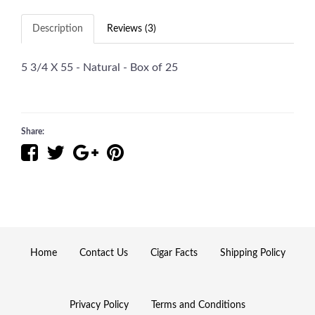
Description
Reviews (3)
5 3/4 X 55 - Natural - Box of 25
Share:
Home
Contact Us
Cigar Facts
Shipping Policy
Privacy Policy
Terms and Conditions