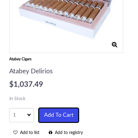
Atabey Cigars
Atabey Delirios
$1,037.49
In Stock
Quantity
Add To Cart
Add to list
Add to registry