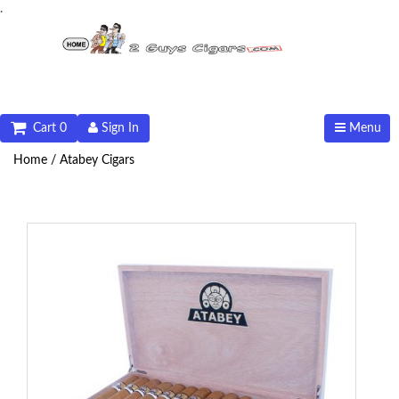
.
Cart 0
Sign In
Menu
Home /
Atabey Cigars