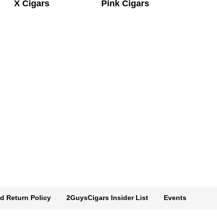
X Cigars
Pink Cigars
d Return Policy
2GuysCigars Insider List
Events