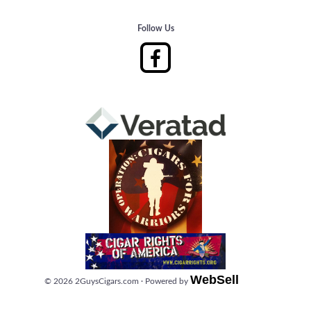
Follow Us
WebSell
©
2026
2GuysCigars.com
·
Powered by