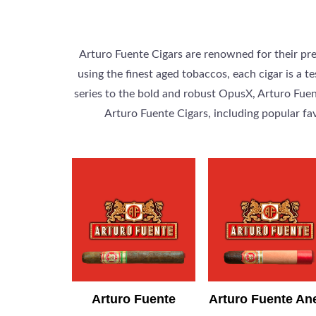
Arturo Fuente Cigars are renowned for their pr
using the finest aged tobaccos, each cigar is a
series to the bold and robust OpusX, Arturo Fuent
Arturo Fuente Cigars, including popular fa
Arturo Fuente
Arturo Fuente An