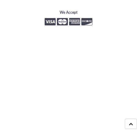
We Accept