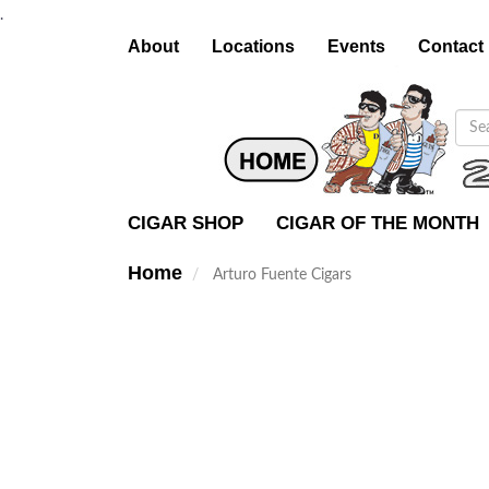
.
About
Locations
Events
Contact
CIGAR SHOP
CIGAR OF THE MONTH
Home
Arturo Fuente Cigars