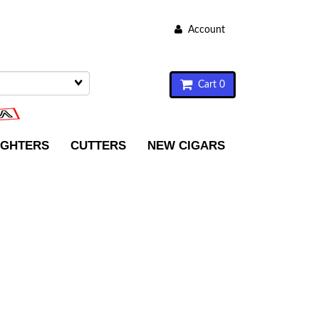
Account
Cart 0
IGHTERS
CUTTERS
NEW CIGARS