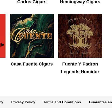
Carlos Cigars
Hemingway Cigars
Casa Fuente Cigars
Fuente Y Padron
Legends Humidor
cy
Privacy Policy
Terms and Conditions
Guarantee an