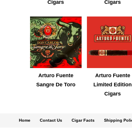
Cigars
Cigars
Arturo Fuente
Arturo Fuente
Sangre De Toro
Limited Edition
Cigars
Home
Contact Us
Cigar Facts
Shipping Poli