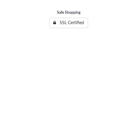
Safe Shopping
SSL Certified