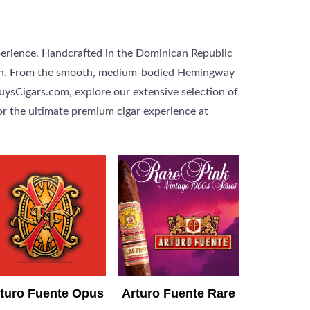
perience. Handcrafted in the Dominican Republic
dition. From the smooth, medium-bodied Hemingway
GuysCigars.com, explore our extensive selection of
or the ultimate premium cigar experience at
turo Fuente Opus
Arturo Fuente Rare