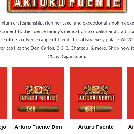
emium craftsmanship, rich heritage, and exceptional smoking ex
 testament to the Fuente family’s dedication to quality and tra
e offers a diverse range of blends to satisfy every palate. At 2
vorites like the Don Carlos, 8-5-8, Chateau, & more. Shop now f
2GuysCigars.com.
ejo
Arturo Fuente Don
Arturo Fuente
Ar