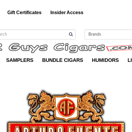
Gift Certificates
Insider Access
SAMPLERS
BUNDLE CIGARS
HUMIDORS
L