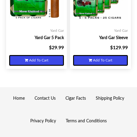
Yard Gar
Yard Gar
Yard Gar 5 Pack
Yard Gar Sleeve
$29.99
$129.99
Your Price:
Your Price:
Add To Cart
Add To Cart
Home
Contact Us
Cigar Facts
Shipping Policy
Privacy Policy
Terms and Conditions