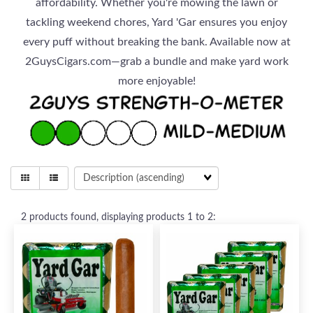
affordability. Whether you're mowing the lawn or
tackling weekend chores, Yard 'Gar ensures you enjoy
every puff without breaking the bank. Available now at
2GuysCigars.com—grab a bundle and make yard work
more enjoyable!
2
products found, displaying products
1 to 2
: