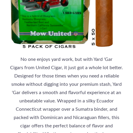
No one enjoys yard work, but with Yard 'Gar
Cigars from United Cigar, it just got a whole lot better.
Designed for those times when you need a reliable
smoke without digging into your premium stash, Yard
'Gar delivers a smooth and flavorful experience at an
unbeatable value. Wrapped in a silky Ecuador
Connecticut wrapper over a Sumatra binder, and
packed with Dominican and Nicaraguan fillers, this
cigar offers the perfect balance of flavor and