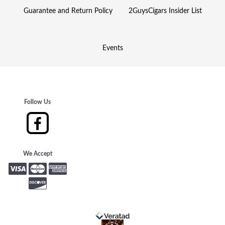
Guarantee and Return Policy
2GuysCigars Insider List
Events
Follow Us
We Accept