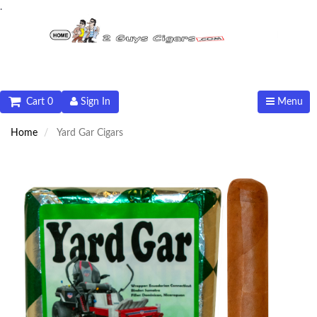
.
Cart 0
Sign In
Menu
Home
Yard Gar Cigars