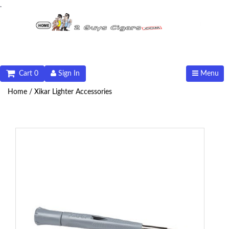
.
Cart 0
Sign In
Menu
Home /
Xikar Lighter Accessories