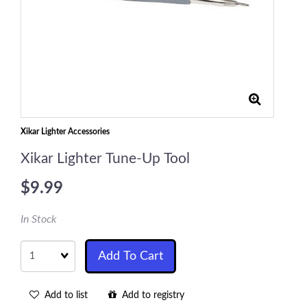
Xikar Lighter Accessories
Xikar Lighter Tune-Up Tool
$9.99
In Stock
Quantity
Add To Cart
Add to list
Add to registry