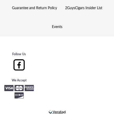
Guarantee and Return Policy
2GuysCigars Insider List
Events
Follow Us
We Accept