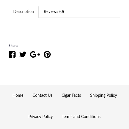
Description
Reviews (0)
Share:
Home
Contact Us
Cigar Facts
Shipping Policy
Privacy Policy
Terms and Conditions