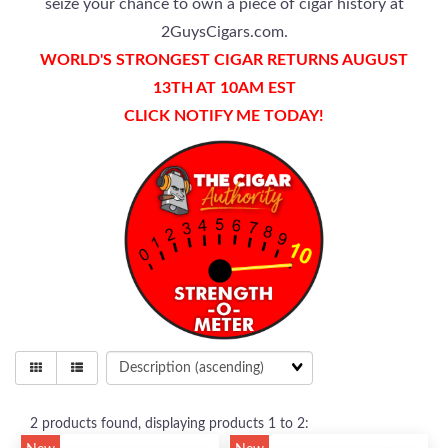
seize your chance to own a piece of cigar history at
2GuysCigars.com.
WORLD'S STRONGEST CIGAR RETURNS AUGUST
13TH AT 10AM EST
CLICK NOTIFY ME TODAY!
2
products found, displaying products
1 to 2
: