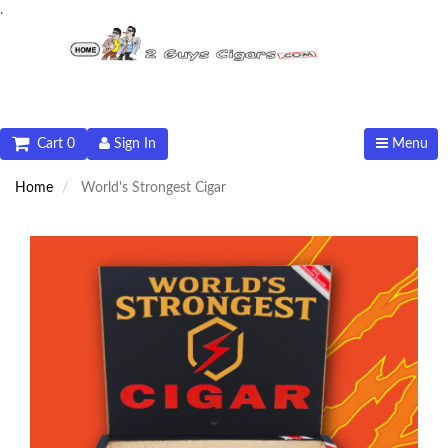
.
Cart 0
Sign In
Menu
Home
World's Strongest Cigar