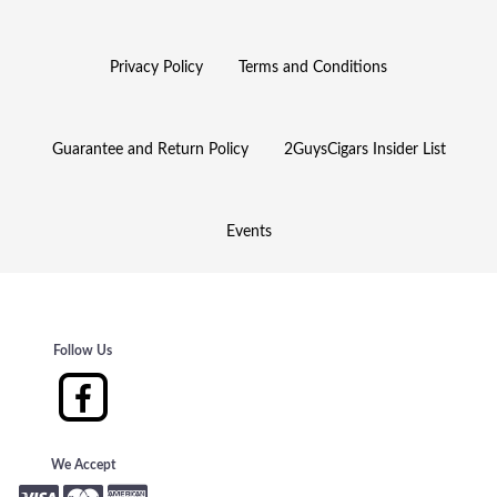
Privacy Policy
Terms and Conditions
Guarantee and Return Policy
2GuysCigars Insider List
Events
Follow Us
We Accept