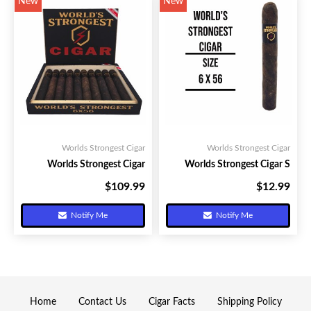
New
New
Worlds Strongest Cigar
Worlds Strongest Cigar
Worlds Strongest Cigar
Worlds Strongest Cigar S
$109.99
$12.99
Your Price:
Your Price:
Notify Me
Notify Me
Home
Contact Us
Cigar Facts
Shipping Policy