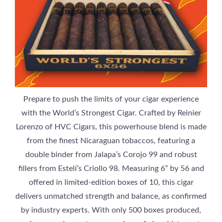
Prepare to push the limits of your cigar experience
with the World’s Strongest Cigar. Crafted by Reinier
Lorenzo of HVC Cigars, this powerhouse blend is made
from the finest Nicaraguan tobaccos, featuring a
double binder from Jalapa’s Corojo 99 and robust
fillers from Estelí’s Criollo 98. Measuring 6” by 56 and
offered in limited-edition boxes of 10, this cigar
delivers unmatched strength and balance, as confirmed
by industry experts. With only 500 boxes produced,