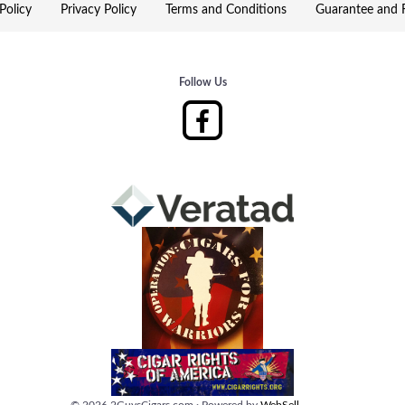
Policy
Privacy Policy
Terms and Conditions
Guarantee and R
Follow Us
©
2026
2GuysCigars.com
·
Powered by
WebSell