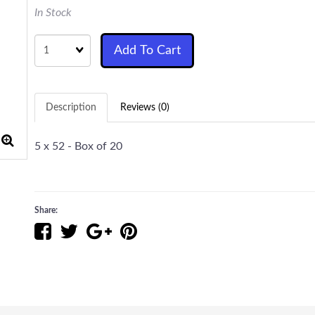
In Stock
Quantity
Add To Cart
Description
Reviews (0)
5 x 52 - Box of 20
Share: