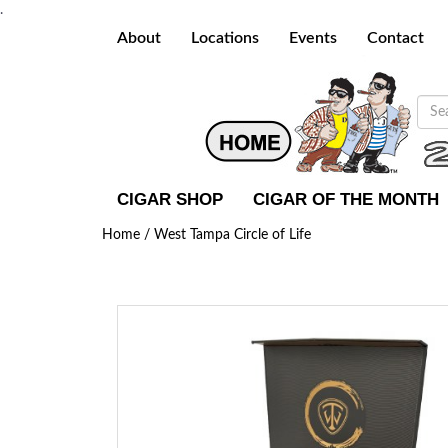
.
About
Locations
Events
Contact
CIGAR SHOP
CIGAR OF THE MONTH
Home /
West Tampa Circle of Life