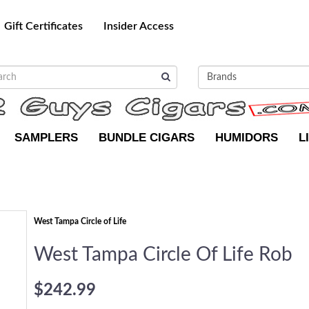
Gift Certificates
Insider Access
SAMPLERS
BUNDLE CIGARS
HUMIDORS
L
West Tampa Circle of Life
West Tampa Circle Of Life Rob
$242.99