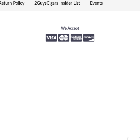
eturn Policy
2GuysCigars Insider List
Events
We Accept