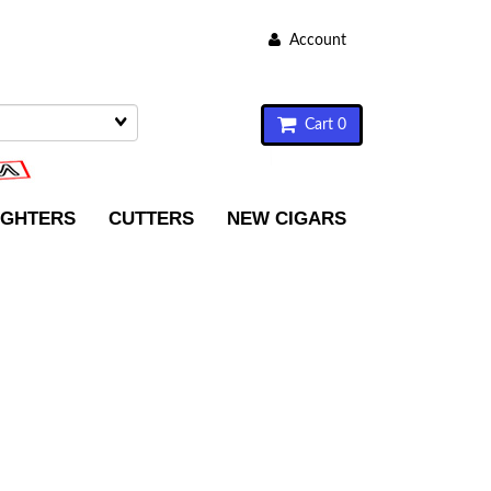
Account
Cart 0
IGHTERS
CUTTERS
NEW CIGARS