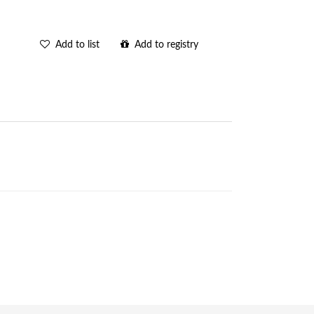
Add to list
Add to registry