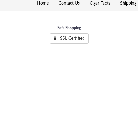
Home
Contact Us
Cigar Facts
Shipping 
Safe Shopping
SSL Certified