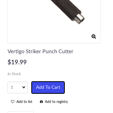
Vertigo Striker Punch Cutter
$19.99
In Stock
Quantity
Add To Cart
Add to list
Add to registry