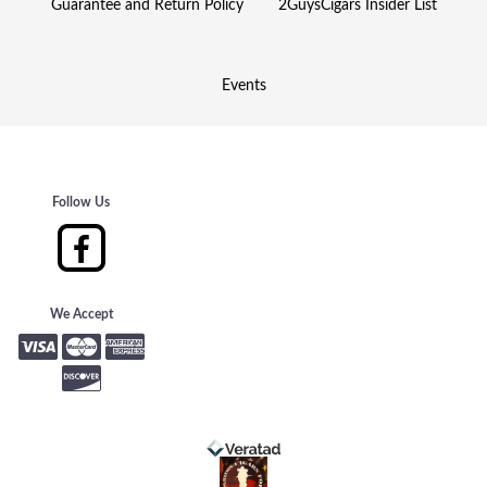
Guarantee and Return Policy
2GuysCigars Insider List
Events
Follow Us
We Accept