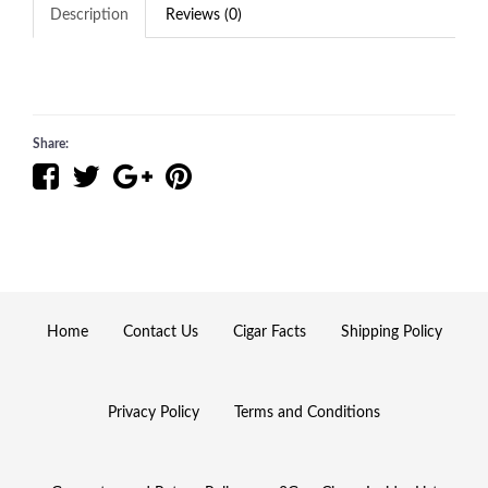
Description
Reviews (0)
Share:
Home
Contact Us
Cigar Facts
Shipping Policy
Privacy Policy
Terms and Conditions