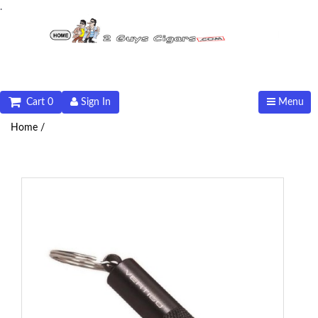
.
Cart 0
Sign In
Menu
Home /