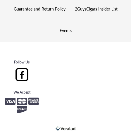
Guarantee and Return Policy
2GuysCigars Insider List
Events
Follow Us
We Accept