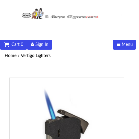
.
Cart 0
Sign In
Menu
Home /
Vertigo Lighters