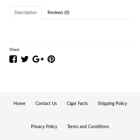
Description
Reviews (0)
Share:
Home
Contact Us
Cigar Facts
Shipping Policy
Privacy Policy
Terms and Conditions