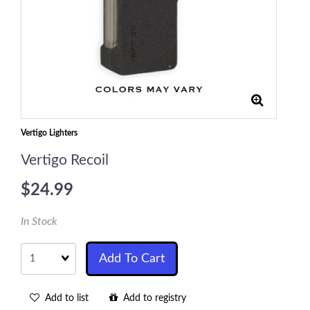
Vertigo Lighters
Vertigo Recoil
$24.99
In Stock
Quantity
Add To Cart
Add to list
Add to registry