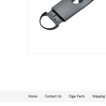
Home
Contact Us
Cigar Facts
Shipping 