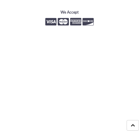
We Accept