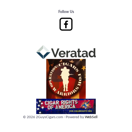
Follow Us
©
2026
2GuysCigars.com
·
Powered by
WebSell