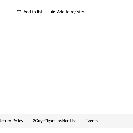
Add to list
Add to registry
eturn Policy
2GuysCigars Insider List
Events