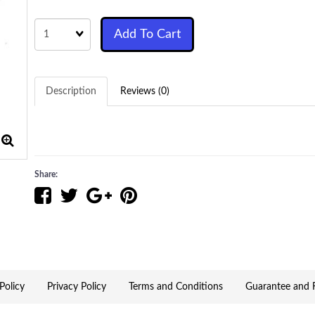
Quantity
Add To Cart
Description
Reviews (0)
Share:
Policy
Privacy Policy
Terms and Conditions
Guarantee and R