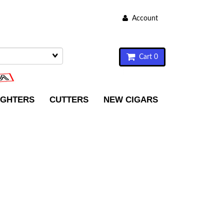
Account
Cart 0
IGHTERS
CUTTERS
NEW CIGARS