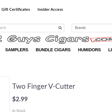
Gift Certificates
Insider Access
SAMPLERS
BUNDLE CIGARS
HUMIDORS
L
Two Finger V-Cutter
$2.99
In Stock