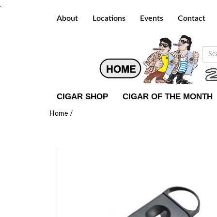
.
About
Locations
Events
Contact
CIGAR SHOP
CIGAR OF THE MONTH
Home /