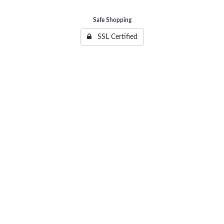
Safe Shopping
SSL Certified