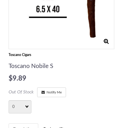
Toscano Cigars
Toscano Nobile S
$9.89
Out Of Stock
Notify Me
Quantity