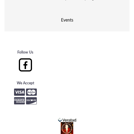
Events
Follow Us
We Accept