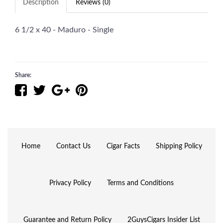
Description
Reviews (0)
6 1/2 x 40 - Maduro - Single
Share:
Home
Contact Us
Cigar Facts
Shipping Policy
Privacy Policy
Terms and Conditions
Guarantee and Return Policy
2GuysCigars Insider List