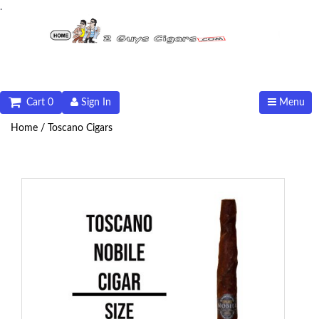
.
Cart 0
Sign In
Menu
Home /
Toscano Cigars