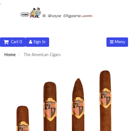
.
Cart 0
Sign In
Menu
Home
The American Cigars