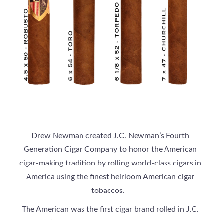
Drew Newman created J.C. Newman’s Fourth
Generation Cigar Company to honor the American
cigar-making tradition by rolling world-class cigars in
America using the finest heirloom American cigar
tobaccos.
The American was the first cigar brand rolled in J.C.