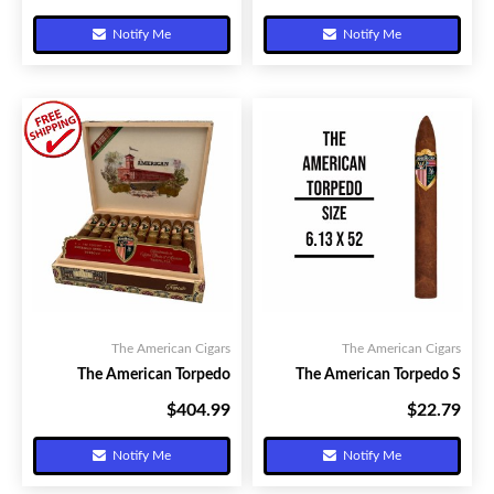
Notify Me
Notify Me
The American Cigars
The American Cigars
The American Torpedo
The American Torpedo S
$404.99
$22.79
Your Price:
Your Price:
Notify Me
Notify Me