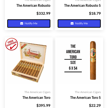
The American Cigars
The American Cigars
The American Robusto
The American Robusto S
$332.99
$18.79
Your Price:
Your Price:
Notify Me
Notify Me
The American Cigars
The American Cigars
The American Toro
The American Toro S
$395.99
$22.29
Your Price:
Your Price: