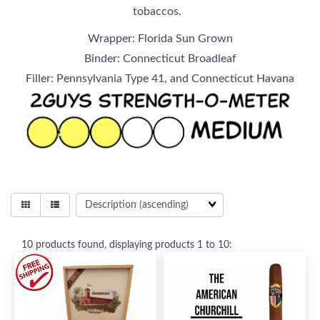
tobaccos.
Wrapper: Florida Sun Grown
Binder: Connecticut Broadleaf
Filler: Pennsylvania Type 41, and Connecticut Havana
10
products found, displaying products
1 to 10
: