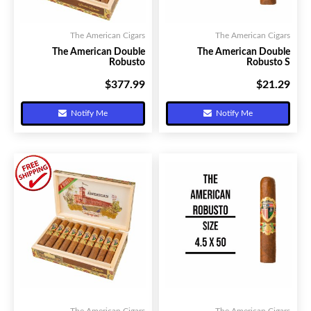
The American Cigars
The American Cigars
The American Double
The American Double
Robusto
Robusto S
$377.99
$21.29
Your Price:
Your Price:
Notify Me
Notify Me