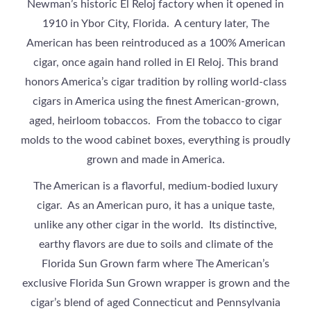
Newman’s historic El Reloj factory when it opened in
1910 in Ybor City, Florida. A century later, The
American has been reintroduced as a 100% American
cigar, once again hand rolled in El Reloj. This brand
honors America’s cigar tradition by rolling world-class
cigars in America using the finest American-grown,
aged, heirloom tobaccos. From the tobacco to cigar
molds to the wood cabinet boxes, everything is proudly
grown and made in America.
The American is a flavorful, medium-bodied luxury
cigar. As an American puro, it has a unique taste,
unlike any other cigar in the world. Its distinctive,
earthy flavors are due to soils and climate of the
Florida Sun Grown farm where The American’s
exclusive Florida Sun Grown wrapper is grown and the
cigar’s blend of aged Connecticut and Pennsylvania