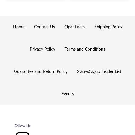
Home
Contact Us
Cigar Facts
Shipping Policy
Privacy Policy
Terms and Conditions
Guarantee and Return Policy
2GuysCigars Insider List
Events
Follow Us