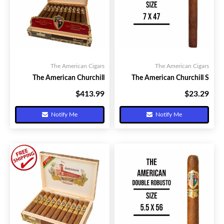
The American Cigars
The American Cigars
The American Churchill
The American Churchill S
$413.99
$23.29
Your Price:
Your Price:
Notify Me
Notify Me