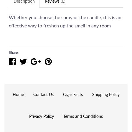
Description
Reviews (0)
Whether you choose the spray or the candle, this is an
effective way to freshen up the smell in any room
Share:
Home
Contact Us
Cigar Facts
Shipping Policy
Privacy Policy
Terms and Conditions