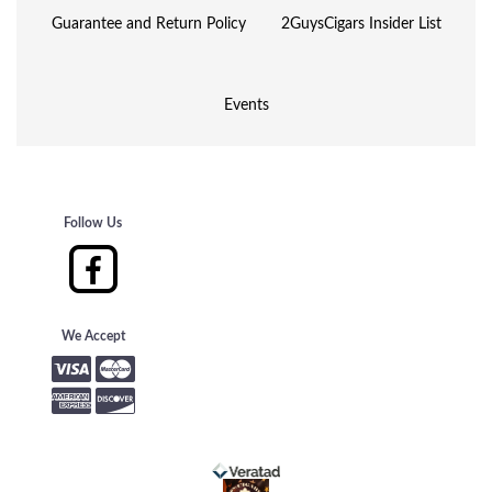
Guarantee and Return Policy
2GuysCigars Insider List
Events
Follow Us
We Accept