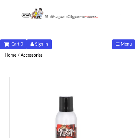
.
Cart 0
Sign In
Menu
Home /
Accessories