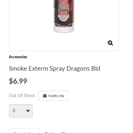
Accessories
Smoke Exterm Spray Dragons Bld
$6.99
Out Of Stock
Notify Me
Quantity