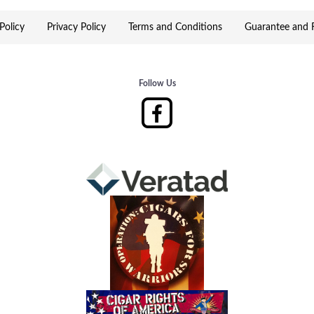
Policy
Privacy Policy
Terms and Conditions
Guarantee and R
Follow Us