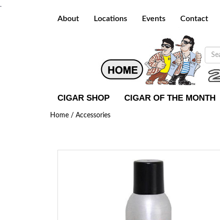
.
About
Locations
Events
Contact
CIGAR SHOP
CIGAR OF THE MONTH
Home /
Accessories