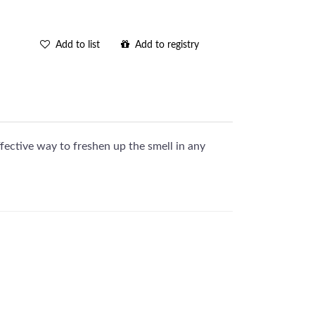
Add to list
Add to registry
fective way to freshen up the smell in any