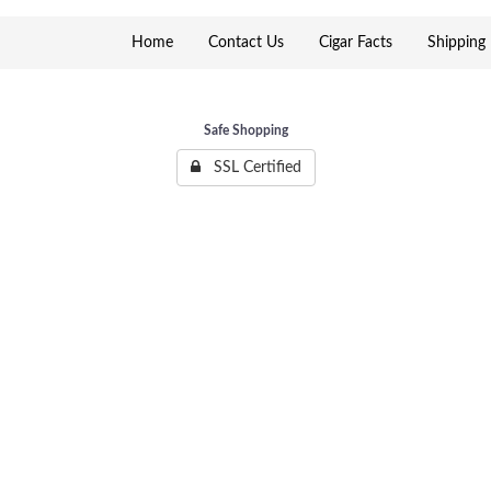
Home
Contact Us
Cigar Facts
Shipping 
Safe Shopping
SSL Certified