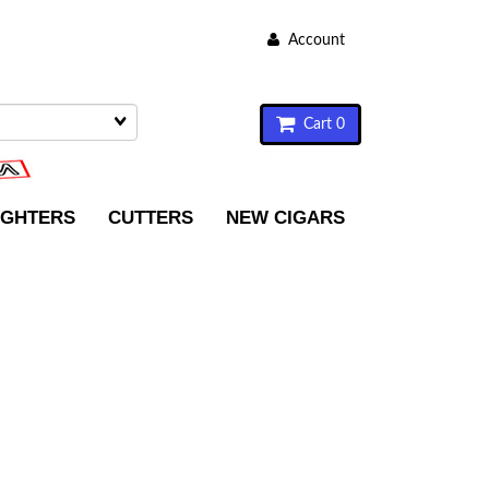
Account
Cart 0
IGHTERS
CUTTERS
NEW CIGARS