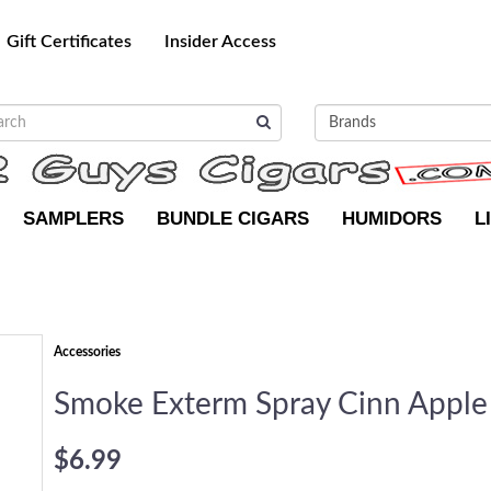
Gift Certificates
Insider Access
SAMPLERS
BUNDLE CIGARS
HUMIDORS
L
Accessories
Smoke Exterm Spray Cinn Apple
$6.99