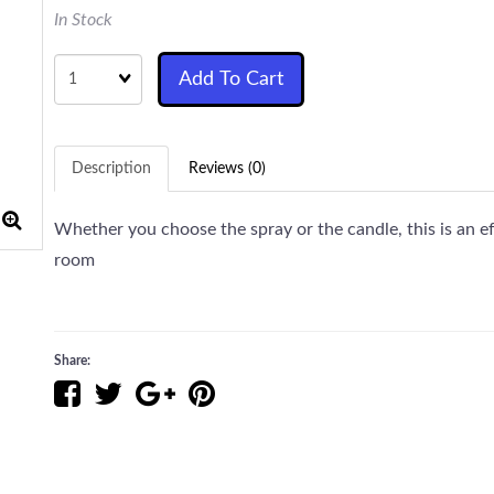
In Stock
Quantity
Add To Cart
Description
Reviews (0)
Whether you choose the spray or the candle, this is an ef
room
Share: