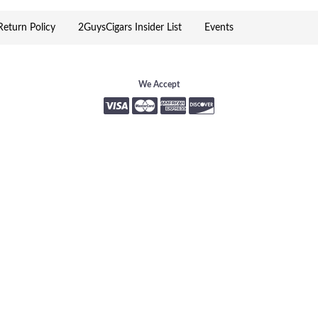
eturn Policy
2GuysCigars Insider List
Events
We Accept