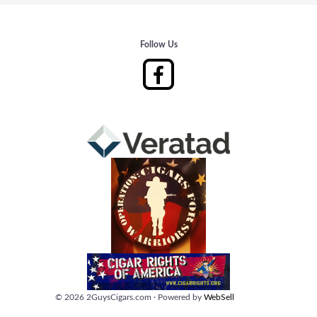
Follow Us
©
2026
2GuysCigars.com
·
Powered by
WebSell