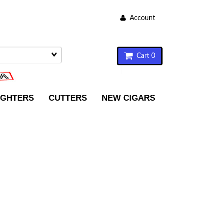
Account
Cart 0
IGHTERS
CUTTERS
NEW CIGARS