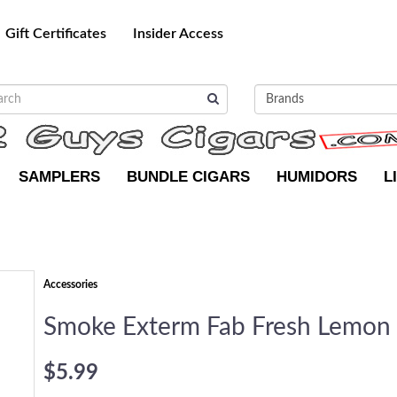
Gift Certificates
Insider Access
SAMPLERS
BUNDLE CIGARS
HUMIDORS
L
Accessories
Smoke Exterm Fab Fresh Lemon
$5.99