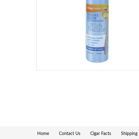
Home
Contact Us
Cigar Facts
Shipping 