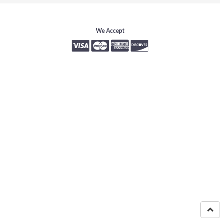
We Accept