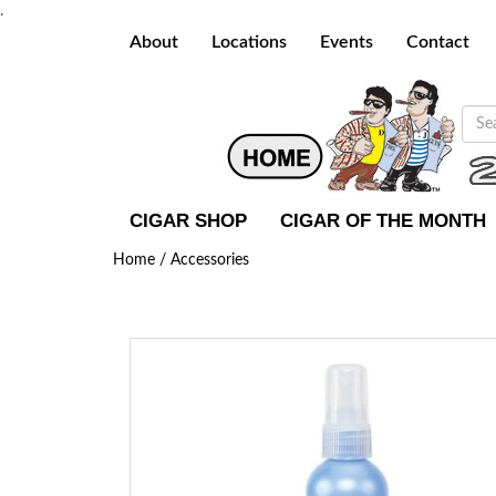
.
About
Locations
Events
Contact
CIGAR SHOP
CIGAR OF THE MONTH
Home /
Accessories