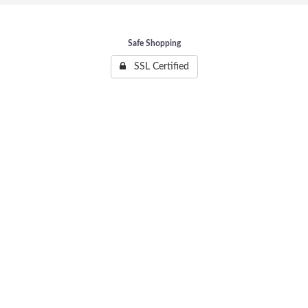
Safe Shopping
SSL Certified