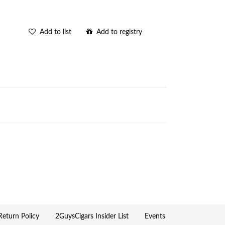
Add to list
Add to registry
eturn Policy
2GuysCigars Insider List
Events