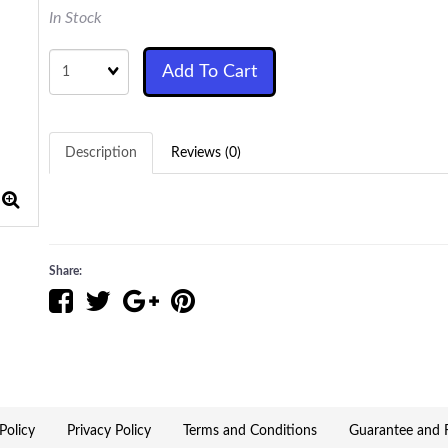
In Stock
Quantity
Add To Cart
Description
Reviews (0)
Share:
Policy
Privacy Policy
Terms and Conditions
Guarantee and R