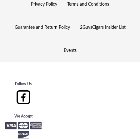
Privacy Policy
Terms and Conditions
Guarantee and Return Policy
2GuysCigars Insider List
Events
Follow Us
We Accept