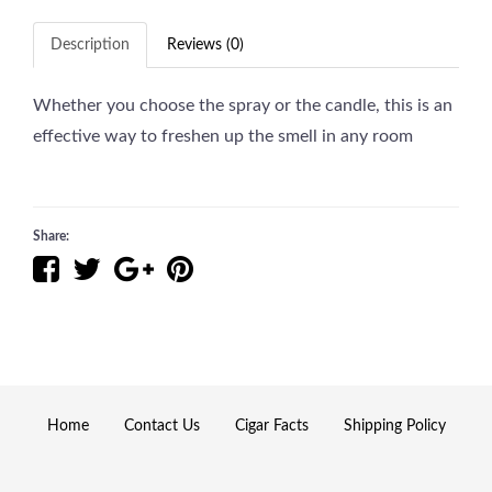
Description
Reviews (0)
Whether you choose the spray or the candle, this is an
effective way to freshen up the smell in any room
Share:
Home
Contact Us
Cigar Facts
Shipping Policy