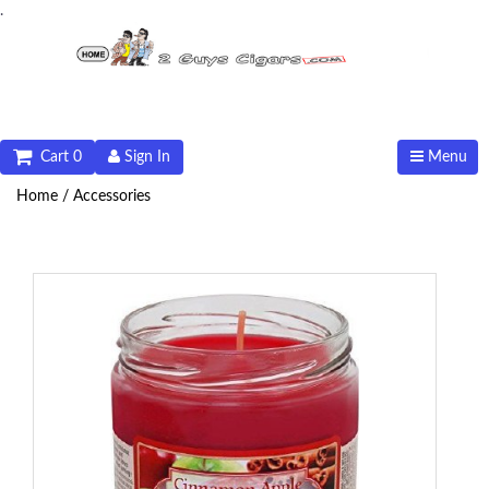
.
Cart 0
Sign In
Menu
Home /
Accessories