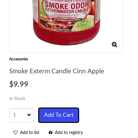
Accessories
Smoke Exterm Candle Cinn Apple
$9.99
In Stock
Quantity
Add To Cart
Add to list
Add to registry