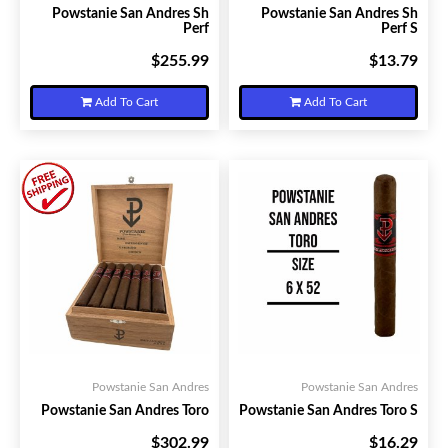
Powstanie San Andres Sh
Powstanie San Andres Sh
Perf
Perf S
$255.99
$13.79
Your Price:
Your Price:
Add To Cart
Add To Cart
Powstanie San Andres
Powstanie San Andres
Powstanie San Andres Toro
Powstanie San Andres Toro S
$302.99
$16.29
Your Price:
Your Price: