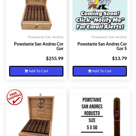
Powstanie San Andres
Powstanie San Andres
Powstanie San Andres Cor
Powstanie San Andres Cor
Gor
Gor S
$255.99
$13.79
Your Price:
Your Price:
Add To Cart
Add To Cart