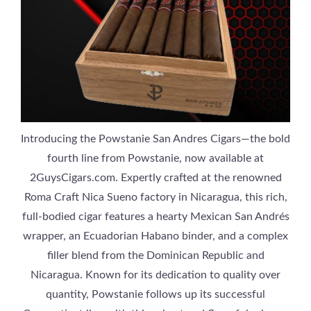
Introducing the Powstanie San Andres Cigars—the bold
fourth line from Powstanie, now available at
2GuysCigars.com. Expertly crafted at the renowned
Roma Craft Nica Sueno factory in Nicaragua, this rich,
full-bodied cigar features a hearty Mexican San Andrés
wrapper, an Ecuadorian Habano binder, and a complex
filler blend from the Dominican Republic and
Nicaragua. Known for its dedication to quality over
quantity, Powstanie follows up its successful