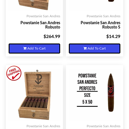
Powstanie San Andres
Powstanie San Andres
Powstanie San Andres
Powstanie San Andres
Robusto
Robusto S
$264.99
$14.29
Your Price:
Your Price:
Add To Cart
Add To Cart
Powstanie San Andres
Powstanie San Andres