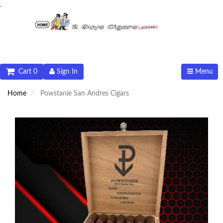
.
Cart 0
Sign In
Menu
Home
Powstanie San Andres Cigars