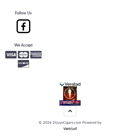
Follow Us
We Accept
©
2026
2GuysCigars.com
Powered by
WebSell