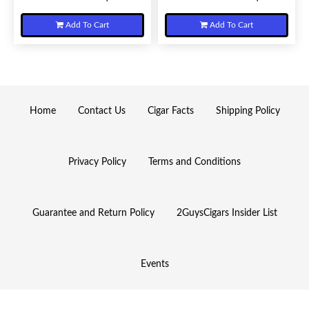
Add To Cart
Add To Cart
Home
Contact Us
Cigar Facts
Shipping Policy
Privacy Policy
Terms and Conditions
Guarantee and Return Policy
2GuysCigars Insider List
Events