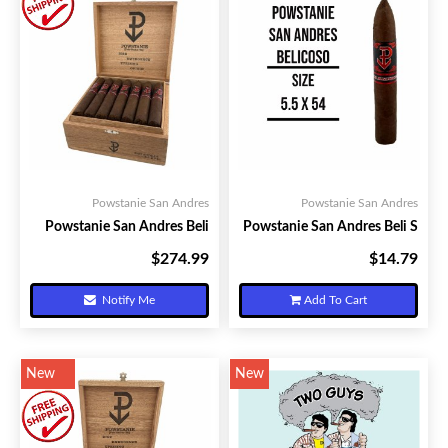
Powstanie San Andres
Powstanie San Andres
Powstanie San Andres Beli
Powstanie San Andres Beli S
$274.99
$14.79
Your Price:
Your Price:
Notify Me
Add To Cart
New
New