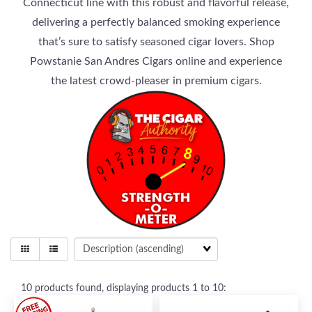
Connecticut line with this robust and flavorful release,
delivering a perfectly balanced smoking experience
that’s sure to satisfy seasoned cigar lovers. Shop
Powstanie San Andres Cigars online and experience
the latest crowd-pleaser in premium cigars.
10
products found, displaying products
1 to 10
: