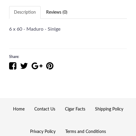
Description
Reviews (0)
6 x 60 - Maduro - Sinlge
Share:
Home
Contact Us
Cigar Facts
Shipping Policy
Privacy Policy
Terms and Conditions