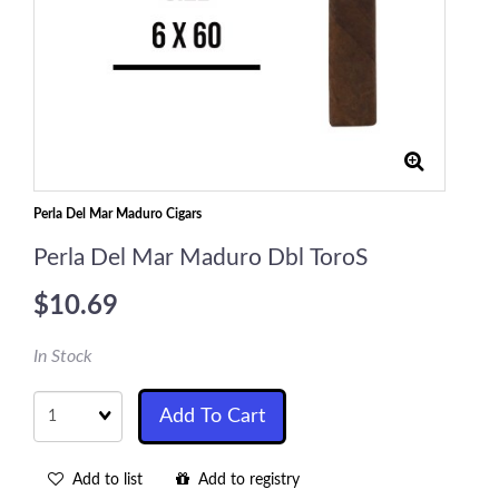
Perla Del Mar Maduro Cigars
Perla Del Mar Maduro Dbl ToroS
$10.69
In Stock
Quantity
Add To Cart
Add to list
Add to registry