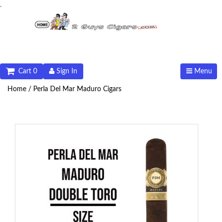
.
Cart 0
Sign In
Menu
Home /
Perla Del Mar Maduro Cigars