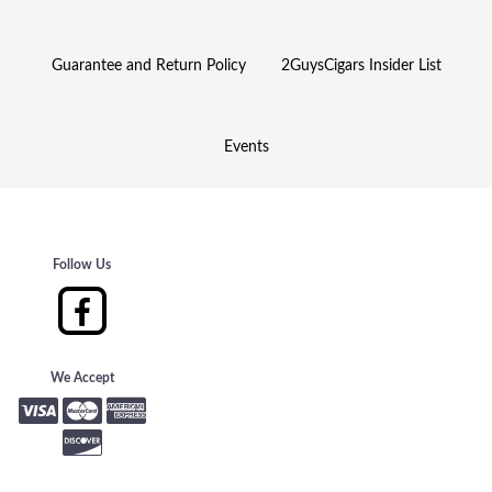
Guarantee and Return Policy
2GuysCigars Insider List
Events
Follow Us
We Accept