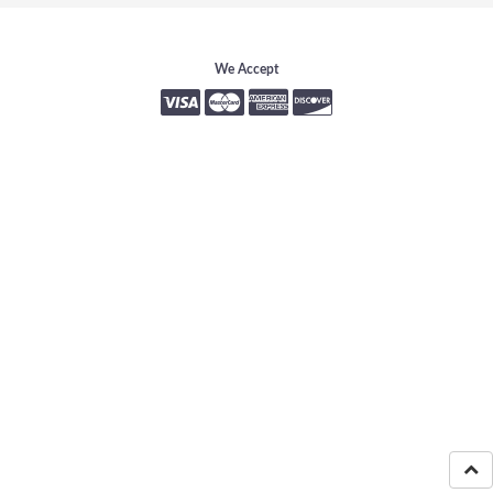
We Accept