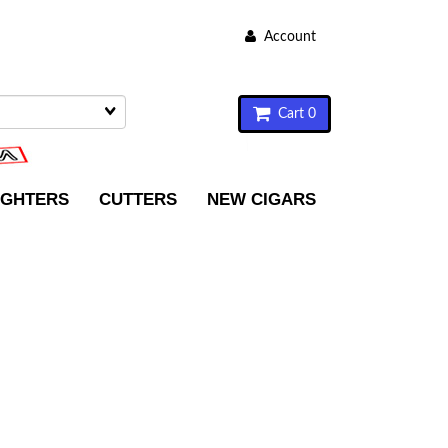
Account
Cart 0
IGHTERS
CUTTERS
NEW CIGARS