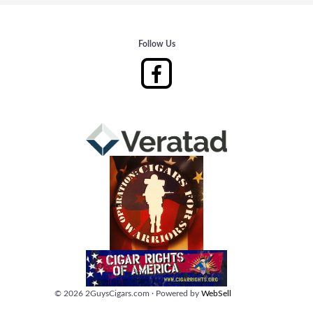
Follow Us
©
2026
2GuysCigars.com
·
Powered by
WebSell