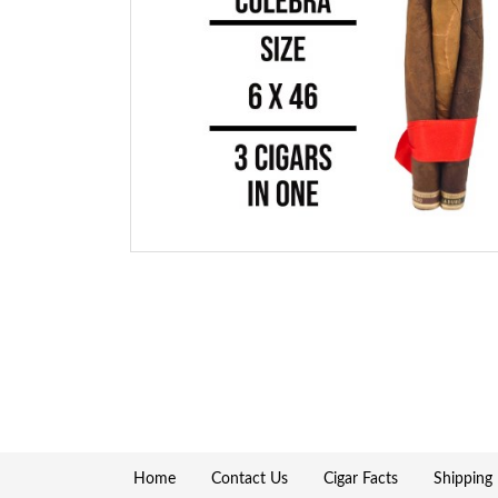
Home
Contact Us
Cigar Facts
Shipping 