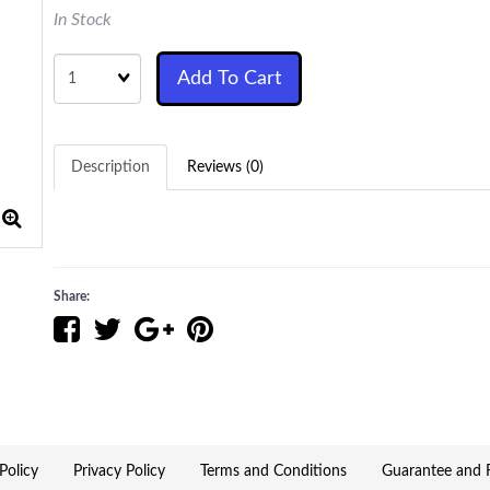
In Stock
Quantity
Add To Cart
Description
Reviews (0)
Share:
Policy
Privacy Policy
Terms and Conditions
Guarantee and R