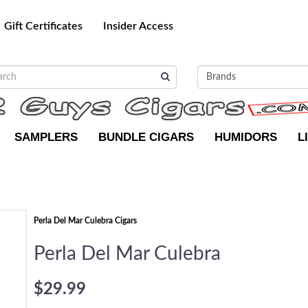
Gift Certificates
Insider Access
SAMPLERS
BUNDLE CIGARS
HUMIDORS
L
Perla Del Mar Culebra Cigars
Perla Del Mar Culebra
$29.99