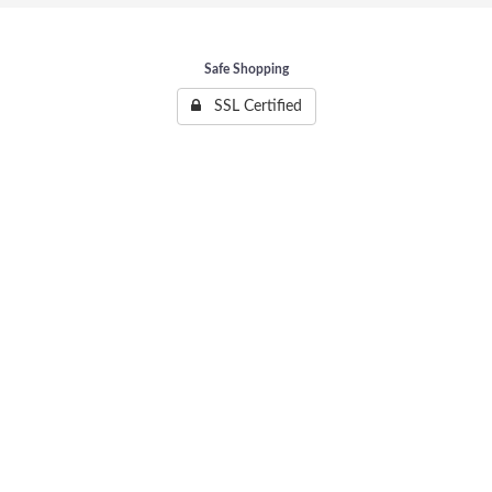
Safe Shopping
SSL Certified