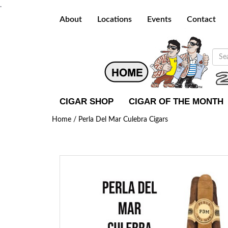
.
About
Locations
Events
Contact
CIGAR SHOP
CIGAR OF THE MONTH
Home /
Perla Del Mar Culebra Cigars