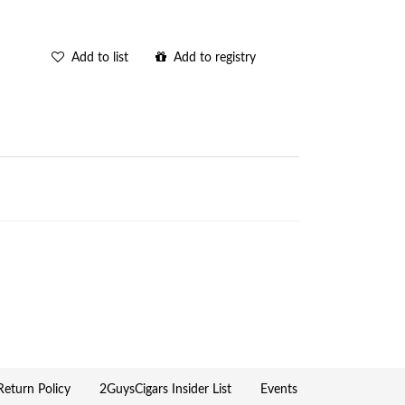
Add to list
Add to registry
eturn Policy
2GuysCigars Insider List
Events