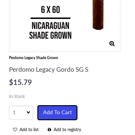
Perdomo Legacy Shade Grown
Perdomo Legacy Gordo SG S
$15.79
In Stock
Quantity
Add To Cart
Add to list
Add to registry