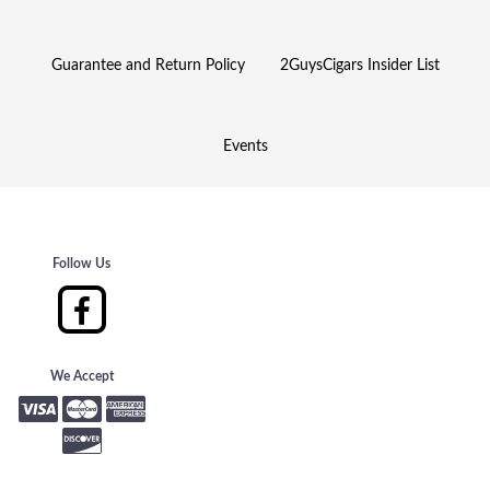
Guarantee and Return Policy
2GuysCigars Insider List
Events
Follow Us
We Accept