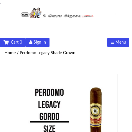
.
Cart 0
Sign In
Menu
Home /
Perdomo Legacy Shade Grown