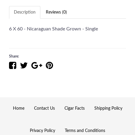
Description
Reviews (0)
6 X 60 - Nicaraguan Shade Grown - Single
Share:
Home
Contact Us
Cigar Facts
Shipping Policy
Privacy Policy
Terms and Conditions