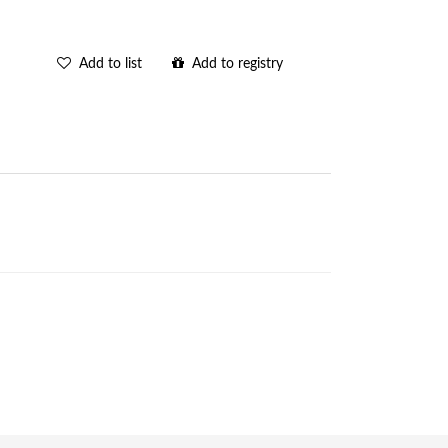
Add to list
Add to registry