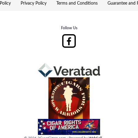
Policy
Privacy Policy
Terms and Conditions
Guarantee and R
Follow Us
©
2026
2GuysCigars.com
·
Powered by
WebSell