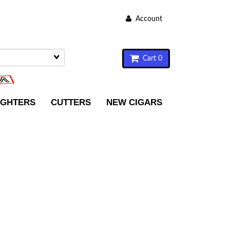
Account
Cart 0
IGHTERS
CUTTERS
NEW CIGARS