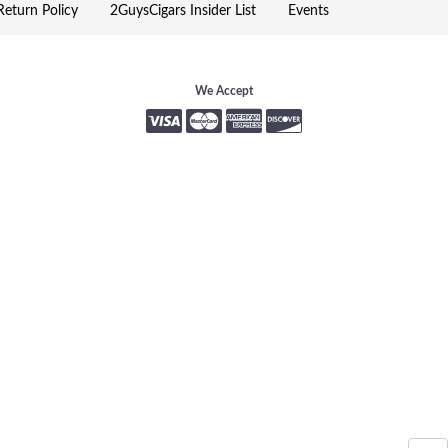
eturn Policy
2GuysCigars Insider List
Events
We Accept