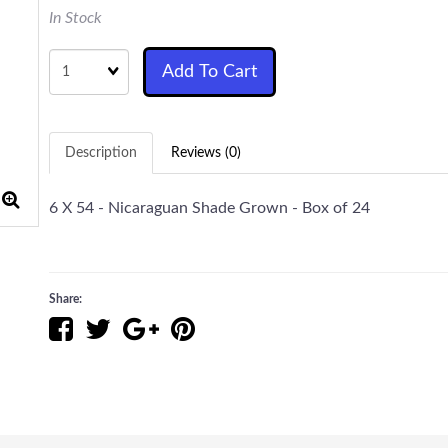
In Stock
Quantity
Add To Cart
Description
Reviews (0)
6 X 54 - Nicaraguan Shade Grown - Box of 24
Share: