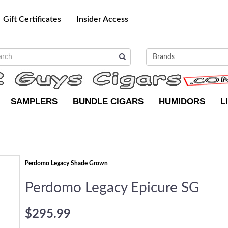
Gift Certificates
Insider Access
SAMPLERS
BUNDLE CIGARS
HUMIDORS
L
Perdomo Legacy Shade Grown
Perdomo Legacy Epicure SG
$295.99