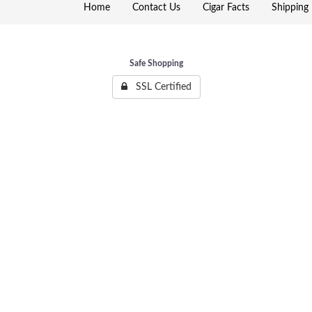
Home
Contact Us
Cigar Facts
Shipping 
Safe Shopping
SSL Certified