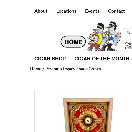
.
About
Locations
Events
Contact
CIGAR SHOP
CIGAR OF THE MONTH
Home /
Perdomo Legacy Shade Grown