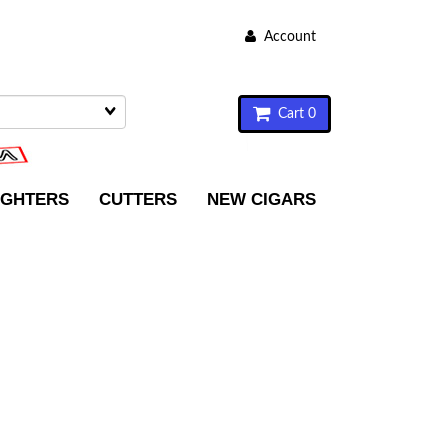
Account
Cart 0
IGHTERS
CUTTERS
NEW CIGARS