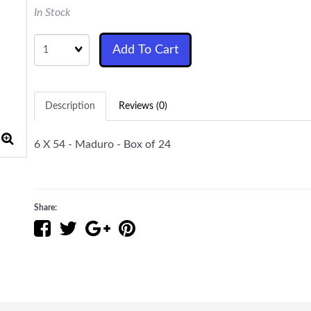
In Stock
Quantity
Add To Cart
Description
Reviews (0)
6 X 54 - Maduro - Box of 24
Share: