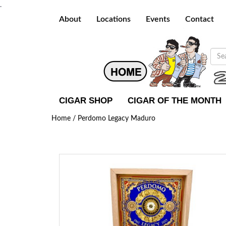
.
About
Locations
Events
Contact
CIGAR SHOP
CIGAR OF THE MONTH
Home /
Perdomo Legacy Maduro