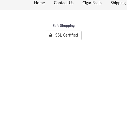
Home
Contact Us
Cigar Facts
Shipping 
Safe Shopping
SSL Certified