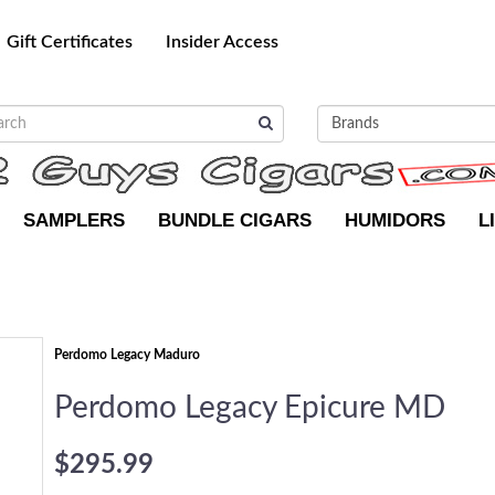
Gift Certificates
Insider Access
SAMPLERS
BUNDLE CIGARS
HUMIDORS
L
Perdomo Legacy Maduro
Perdomo Legacy Epicure MD
$295.99