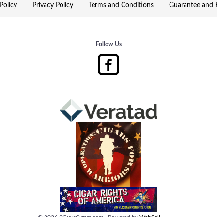
Policy
Privacy Policy
Terms and Conditions
Guarantee and R
Follow Us
©
2026
2GuysCigars.com
·
Powered by
WebSell