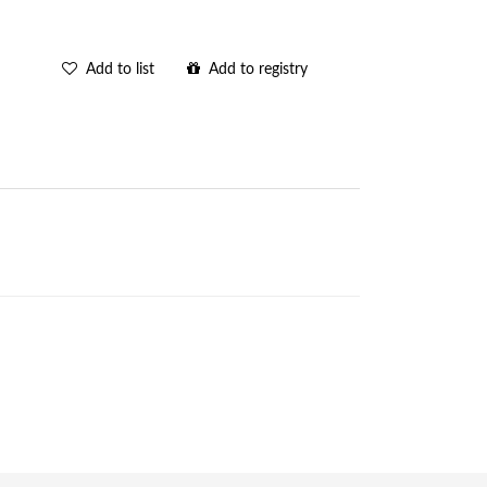
Add to list
Add to registry