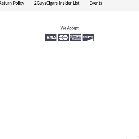
eturn Policy
2GuysCigars Insider List
Events
We Accept