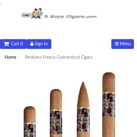
.
Cart 0
Sign In
Menu
Home
Perdomo Fresco Connecticut Cigars