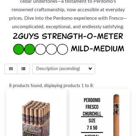
cedar undertones—a testament to Perdomo's
renowned craftsmanship, now accessible at everyday
prices. Dive into the Perdomo experience with Fresco—
uncomplicated, exceptional, and endlessly satisfying.
8
products found, displaying products
1 to 8
: