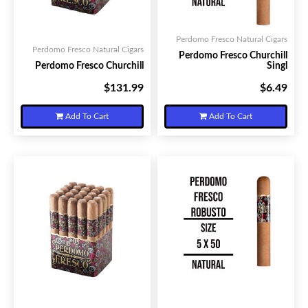
Perdomo Fresco Natural Cigars
Perdomo Fresco Natural Cigars
Perdomo Fresco Churchill
Perdomo Fresco Churchill
Singl
$131.99
$6.49
Your Price:
Your Price:
Add To Cart
Add To Cart