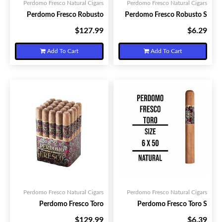
Perdomo Fresco Natural Cigars
Perdomo Fresco Natural Cigars
Perdomo Fresco Robusto
Perdomo Fresco Robusto S
$127.99
$6.29
Your Price:
Your Price:
Add To Cart
Add To Cart
Perdomo Fresco Natural Cigars
Perdomo Fresco Natural Cigars
Perdomo Fresco Toro
Perdomo Fresco Toro S
$129.99
$6.39
Your Price:
Your Price: