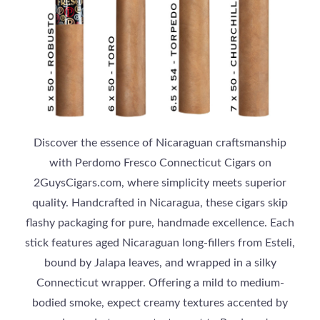
Discover the essence of Nicaraguan craftsmanship
with Perdomo Fresco Connecticut Cigars on
2GuysCigars.com, where simplicity meets superior
quality. Handcrafted in Nicaragua, these cigars skip
flashy packaging for pure, handmade excellence. Each
stick features aged Nicaraguan long-fillers from Esteli,
bound by Jalapa leaves, and wrapped in a silky
Connecticut wrapper. Offering a mild to medium-
bodied smoke, expect creamy textures accented by