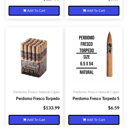
Add To Cart
Add To Cart
Perdomo Fresco Natural Cigars
Perdomo Fresco Natural Cigars
Perdomo Fresco Torpedo
Perdomo Fresco Torpedo S
$133.99
$6.59
Your Price:
Your Price:
Add To Cart
Add To Cart