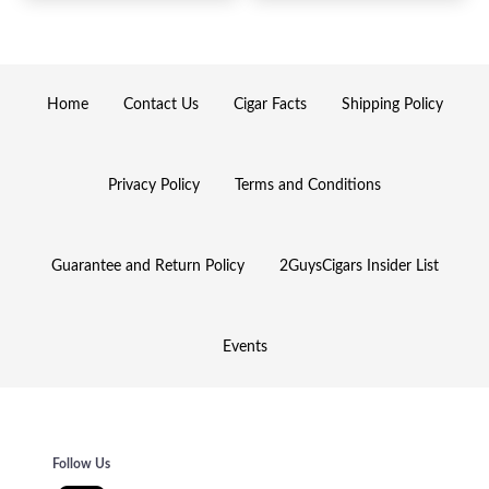
Home
Contact Us
Cigar Facts
Shipping Policy
Privacy Policy
Terms and Conditions
Guarantee and Return Policy
2GuysCigars Insider List
Events
Follow Us