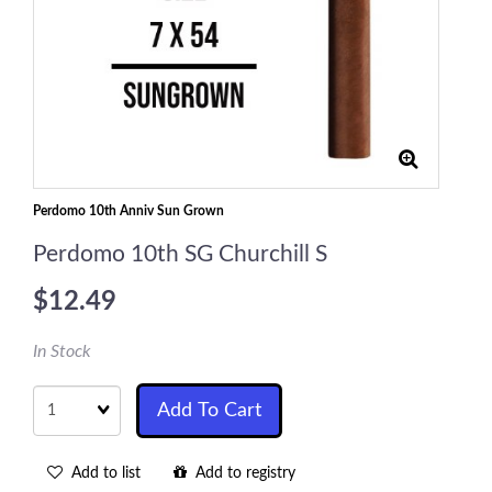
Perdomo 10th Anniv Sun Grown
Perdomo 10th SG Churchill S
$12.49
In Stock
Quantity
Add To Cart
Add to list
Add to registry