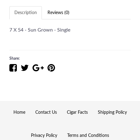
Description
Reviews (0)
7 X 54 - Sun Grown - Single
Share:
Home
Contact Us
Cigar Facts
Shipping Policy
Privacy Policy
Terms and Conditions