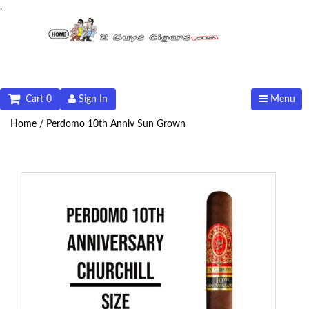
.
Cart 0
Sign In
Menu
Home /
Perdomo 10th Anniv Sun Grown