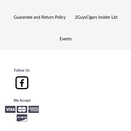
Guarantee and Return Policy
2GuysCigars Insider List
Events
Follow Us
We Accept