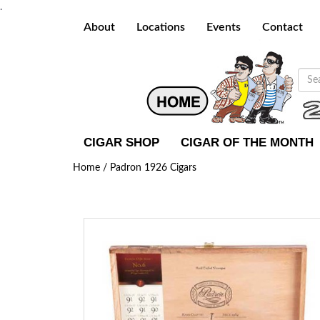
.
About
Locations
Events
Contact
CIGAR SHOP
CIGAR OF THE MONTH
Home /
Padron 1926 Cigars