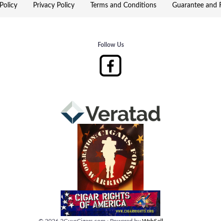
Policy
Privacy Policy
Terms and Conditions
Guarantee and R
Follow Us
©
2026
2GuysCigars.com
·
Powered by
WebSell