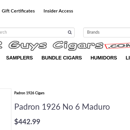
Gift Certificates
Insider Access
SAMPLERS
BUNDLE CIGARS
HUMIDORS
L
Padron 1926 Cigars
Padron 1926 No 6 Maduro
$442.99