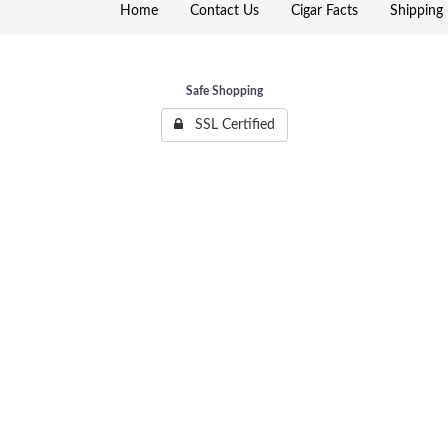
Home
Contact Us
Cigar Facts
Shipping 
Safe Shopping
SSL Certified