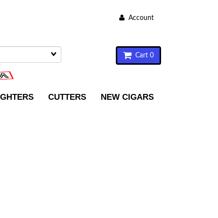
Account
Cart 0
IGHTERS
CUTTERS
NEW CIGARS