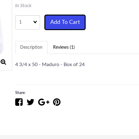
In Stock
Quantity
Add To Cart
Description
Reviews (1)
4 3/4 x 50 - Maduro - Box of 24
Share: