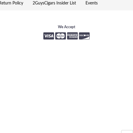
eturn Policy
2GuysCigars Insider List
Events
We Accept