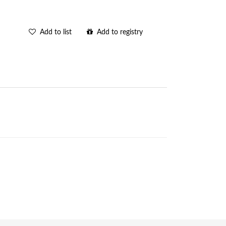
Add to list
Add to registry